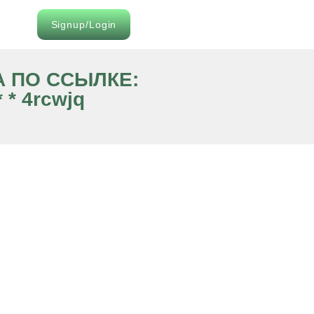
Signup/Login
ВА ПО ССЫЛКЕ:
 * 4rcwjq