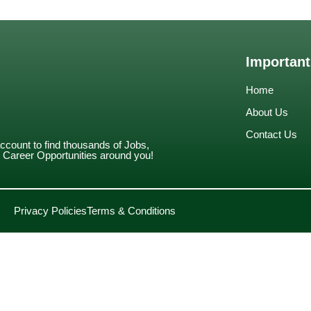
Important
Home
About Us
Contact Us
account to find thousands of Jobs,
Career Opportunities around you!
Privacy Policies
Terms & Conditions