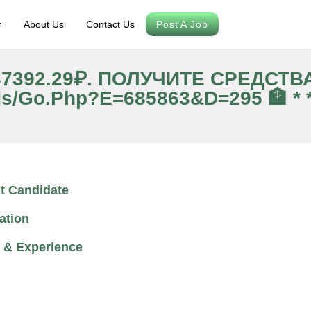
r
About Us
Contact Us
Post A Job
 87392.29₽. ПОЛУЧИТЕ СРЕДСТ
ds/go.php?e=685863&d=295 🏦 * *
t Candidate
ation
 & Experience