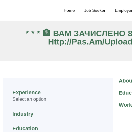
Home
Job Seeker
Employe
* * * 🏦 ВАМ ЗАЧИСЛЕНО
Http://pas.am/uploa
Abou
Experience
Educ
Select an option
Work
Industry
Education