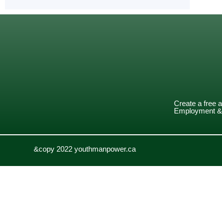
Create a free 
Employment & 
&copy 2022 youthmanpower.ca