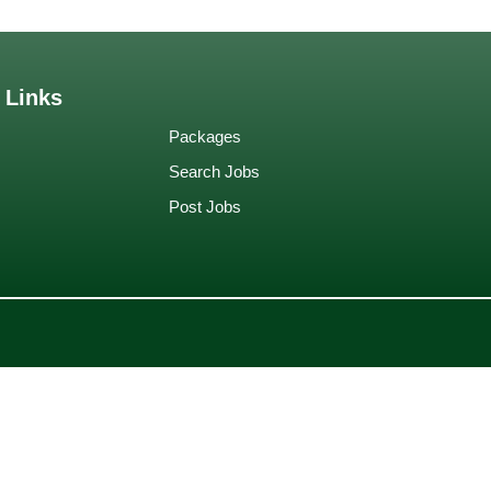
 Links
Packages
Search Jobs
Post Jobs