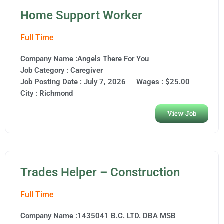
Home Support Worker
Full Time
Company Name :Angels There For You
Job Category :
Caregiver
Job Posting Date :
July 7, 2026
Wages : $25.00
City :
Richmond
View Job
Trades Helper – Construction
Full Time
Company Name :1435041 B.C. LTD. DBA MSB