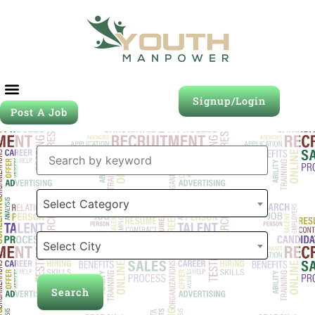
Signup/Login
Post A Job
Job Seeker
Contact Us
Select Category
Select City
Search