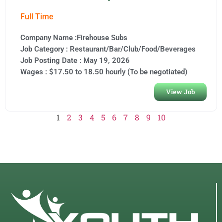
Full Time
Company Name :Firehouse Subs
Job Category :
Restaurant/Bar/Club/Food/Beverages
Job Posting Date :
May 19, 2026
Wages : $17.50 to 18.50 hourly (To be negotiated)
View Job
1
2
3
4
5
6
7
8
9
10