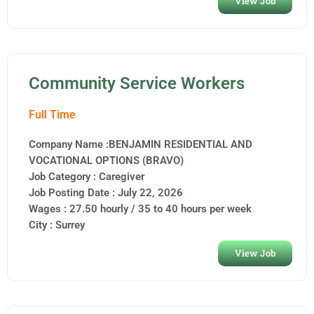
View Job
Community Service Workers
Full Time
Company Name :BENJAMIN RESIDENTIAL AND
VOCATIONAL OPTIONS (BRAVO)
Job Category :
Caregiver
Job Posting Date :
July 22, 2026
Wages : 27.50 hourly / 35 to 40 hours per week
City :
Surrey
View Job