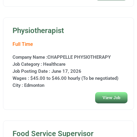
Physiotherapist
Full Time
Company Name :CHAPPELLE PHYSIOTHERAPY
Job Category :
Healthcare
Job Posting Date :
June 17, 2026
Wages : $45.00 to $46.00 hourly (To be negotiated)
City :
Edmonton
View Job
Food Service Supervisor