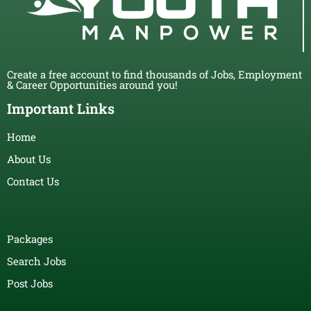
Create a free account to find thousands of Jobs, Employment
& Career Opportunities around you!
Important Links
Home
About Us
Contact Us
Packages
Search Jobs
Post Jobs