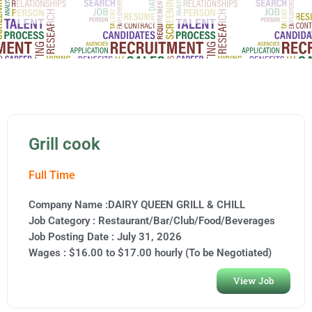
Grill cook
Full Time
Company Name :DAIRY QUEEN GRILL & CHILL
Job Category :
Restaurant/Bar/Club/Food/Beverages
Job Posting Date :
July 31, 2026
Wages : $16.00 to $17.00 hourly (To be Negotiated)
View Job