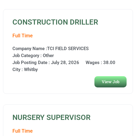
CONSTRUCTION DRILLER
Full Time
Company Name :TCI FIELD SERVICES
Job Category :
Other
Job Posting Date :
July 28, 2026
Wages : 38.00
City :
Whitby
View Job
NURSERY SUPERVISOR
Full Time