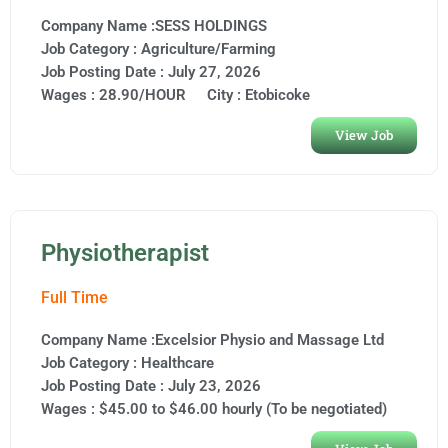
Company Name :SESS HOLDINGS
Job Category :
Agriculture/Farming
Job Posting Date :
July 27, 2026
Wages : 28.90/HOUR
City :
Etobicoke
View Job
Physiotherapist
Full Time
Company Name :Excelsior Physio and Massage Ltd
Job Category :
Healthcare
Job Posting Date :
July 23, 2026
Wages : $45.00 to $46.00 hourly (To be negotiated)