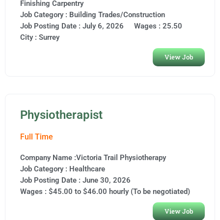
Finishing Carpentry
Job Category :
Building Trades/Construction
Job Posting Date :
July 6, 2026
Wages : 25.50
City :
Surrey
View Job
Physiotherapist
Full Time
Company Name :Victoria Trail Physiotherapy
Job Category :
Healthcare
Job Posting Date :
June 30, 2026
Wages : $45.00 to $46.00 hourly (To be negotiated)
View Job