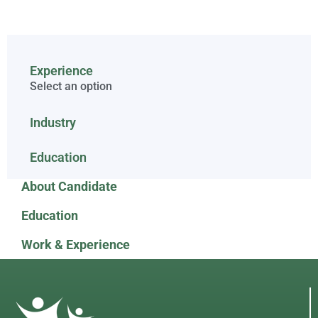
Experience
Select an option
Industry
Education
About Candidate
Education
Work & Experience