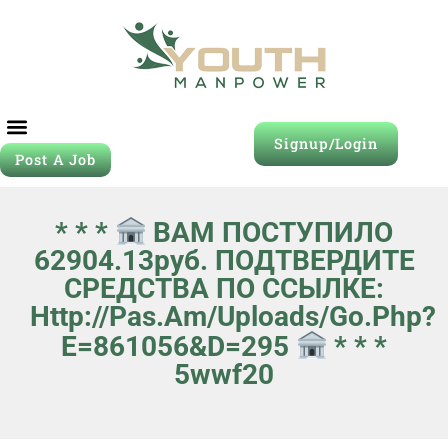
Signup/Login
Post A Job
* * *
ВАМ ПОСТУПИЛО
62904.13руб. ПОДТВЕРДИТЕ
СРЕДСТВА ПО ССЫЛКЕ:
Http://pas.am/uploads/go.php?
E=861056&d=295
* * *
5wwf20