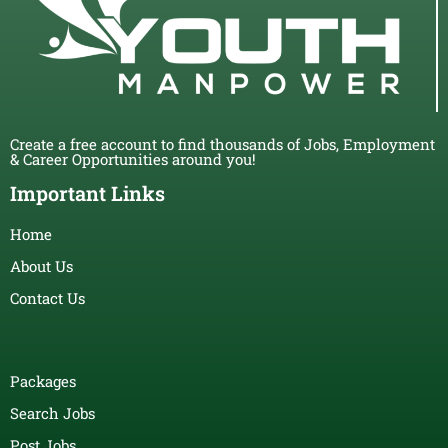
Create a free account to find thousands of Jobs, Employment
& Career Opportunities around you!
Important Links
Home
About Us
Contact Us
Packages
Search Jobs
Post Jobs