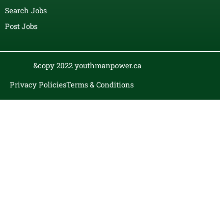
Search Jobs
Post Jobs
&copy 2022 youthmanpower.ca
Privacy Policies
Terms & Conditions