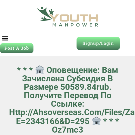
Signup/Login
Post A Job
* * *
Оповещение: Вам
Зачислена Субсидия В
Размере 50589.84rub.
Получите Перевод По
Ссылке:
Http://ahsoverseas.com/files/z
E=2343166&d=295
* * *
Oz7mc3