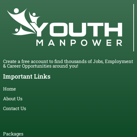
Create a free account to find thousands of Jobs, Employment
& Career Opportunities around you!
Important Links
Home
About Us
Contact Us
Packages