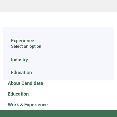
Experience
Select an option
Industry
Education
About Candidate
Education
Work & Experience