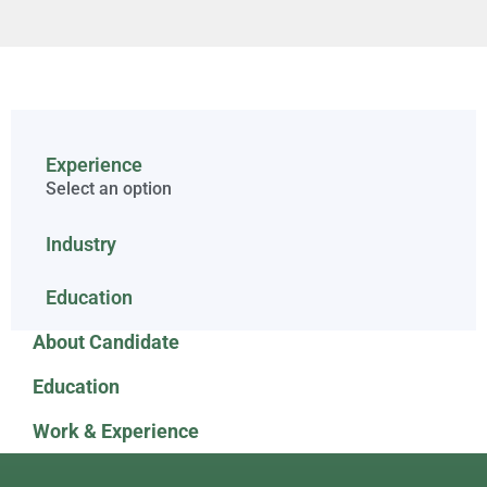
Experience
Select an option
Industry
Education
About Candidate
Education
Work & Experience