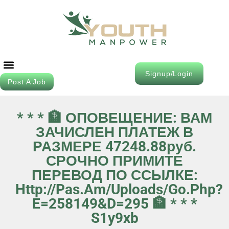
Signup/Login
Post A Job
Job Seeker
Contact Us
* * * 🏦 ОПОВЕЩЕНИЕ: ВАМ
ЗАЧИСЛЕН ПЛАТЕЖ В
РАЗМЕРЕ 47248.88руб.
СРОЧНО ПРИМИТЕ
ПЕРЕВОД ПО ССЫЛКЕ:
Http://pas.am/uploads/go.php?
E=258149&d=295 🏦 * * *
S1y9xb