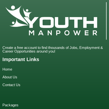
Create a free account to find thousands of Jobs, Employment &
Career Opportunities around you!
Important Links
Home
About Us
Contact Us
Packages