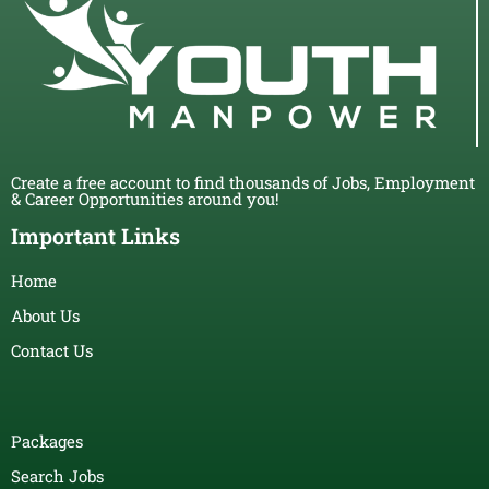
Create a free account to find thousands of Jobs, Employment
& Career Opportunities around you!
Important Links
Home
About Us
Contact Us
Packages
Search Jobs