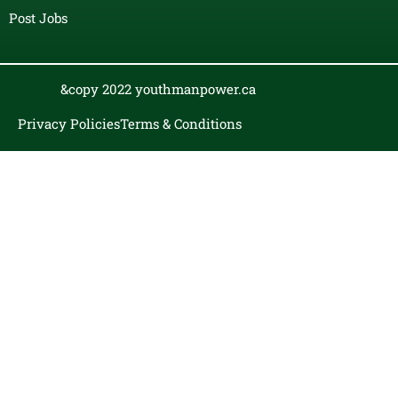
Post Jobs
&copy 2022 youthmanpower.ca
Privacy Policies
Terms & Conditions