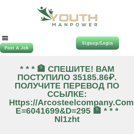
Signup/Login
Post A Job
Job Seeker
Contact Us
* * * 🏦 СПЕШИТЕ! ВАМ
ПОСТУПИЛО 35185.86₽.
ПОЛУЧИТЕ ПЕРЕВОД ПО
ССЫЛКЕ:
Https://arcosteelcompany.co
E=6041699&d=295 🏦 * * *
Nl1zht