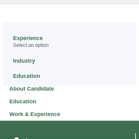
Experience
Select an option
Industry
Education
About Candidate
Education
Work & Experience