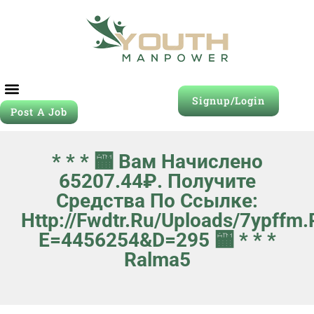
Signup/Login
Post A Job
Job Seeker
Contact Us
* * * 🏧 Вам Начислено
65207.44₽. Получите
Средства По Ссылке:
Http://fwdtr.ru/uploads/7ypffm
E=4456254&d=295 🏧 * * *
Ralma5