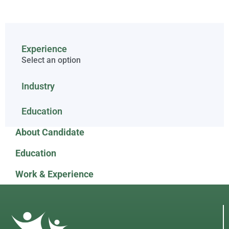
Experience
Select an option
Industry
Education
About Candidate
Education
Work & Experience