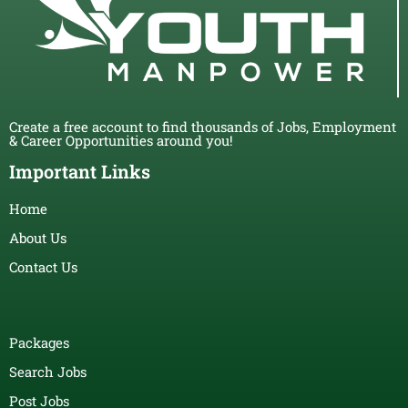
Create a free account to find thousands of Jobs, Employment
& Career Opportunities around you!
Important Links
Home
About Us
Contact Us
Packages
Search Jobs
Post Jobs