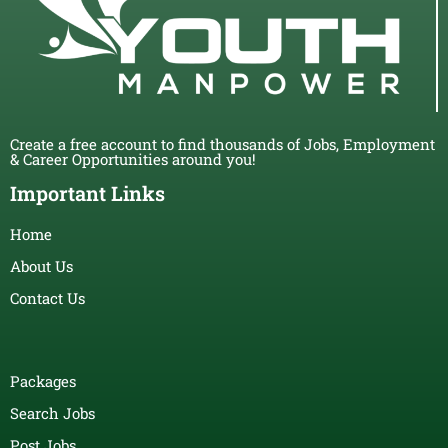
Create a free account to find thousands of Jobs, Employment
& Career Opportunities around you!
Important Links
Home
About Us
Contact Us
Packages
Search Jobs
Post Jobs