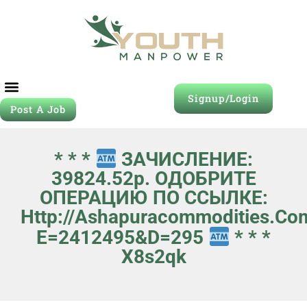
Signup/Login
Post A Job
* * *
ЗАЧИСЛЕНИЕ:
39824.52p. ОДОБРИТЕ
ОПЕРАЦИЮ ПО ССЫЛКЕ:
Http://ashapuracommodities.co
E=2412495&d=295
* * *
X8s2qk