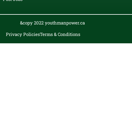
&copy 2022 youthmanpower.ca
Privacy Policies
Terms & Conditions