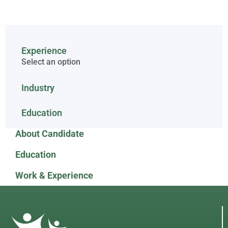
Experience
Select an option
Industry
Education
About Candidate
Education
Work & Experience