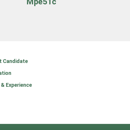
Mpe51c
t Candidate
ation
 & Experience