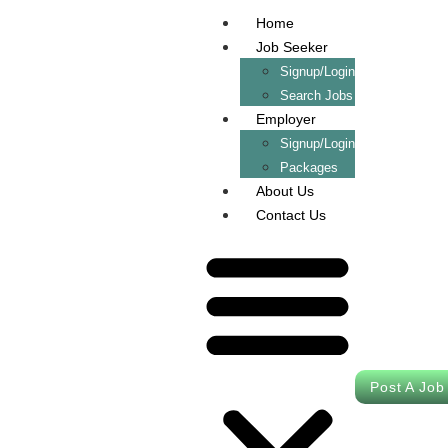
Home
Job Seeker
Signup/Login
Search Jobs
Employer
Signup/Login
Packages
About Us
Contact Us
Post A Job