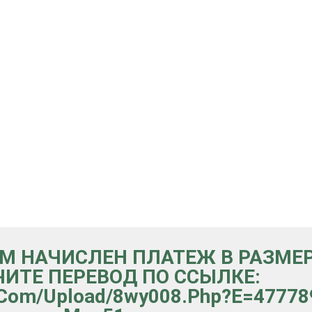
ВАМ НАЧИСЛЕН ПЛАТЕЖ В РАЗМЕР
ИТЕ ПЕРЕВОД ПО ССЫЛКЕ:
er.com/upload/8wy008.php?e=477789