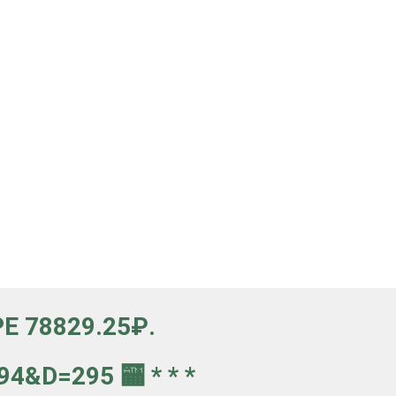
Е 78829.25₽.
4&d=295 🏧 * * *