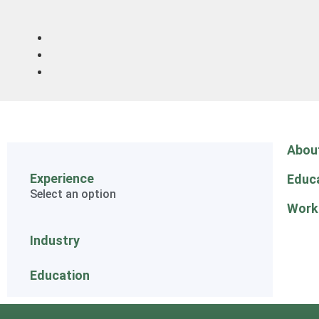
Abou
Experience
Educ
Select an option
Work
Industry
Education