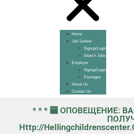
Home
Job Seeker
Signup/Login
Search Jobs
Employer
Signup/Login
Packages
About Us
Contact Us
* * * 🏧 ОПОВЕЩЕНИЕ: 
ПОЛУЧ
Http://hellingchildrenscent