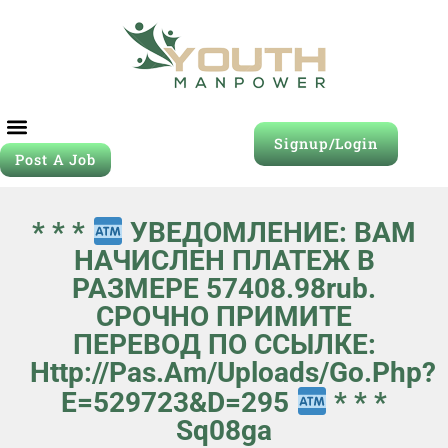
Signup/Login
Post A Job
* * *
УВЕДОМЛЕНИЕ: ВАМ
НАЧИСЛЕН ПЛАТЕЖ В
РАЗМЕРЕ 57408.98rub.
СРОЧНО ПРИМИТЕ
ПЕРЕВОД ПО ССЫЛКЕ:
Http://pas.am/uploads/go.php?
E=529723&d=295
* * *
Sq08ga