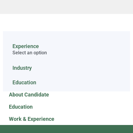
Experience
Select an option
Industry
Education
About Candidate
Education
Work & Experience