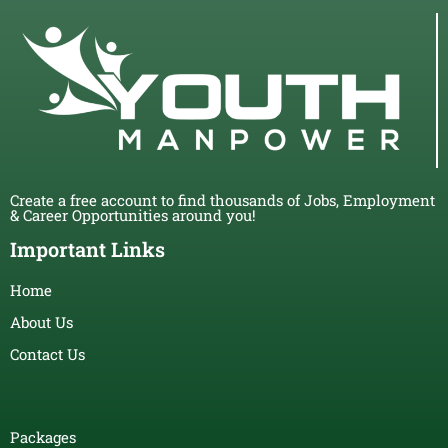
Create a free account to find thousands of Jobs, Employment
& Career Opportunities around you!
Important Links
Home
About Us
Contact Us
Packages