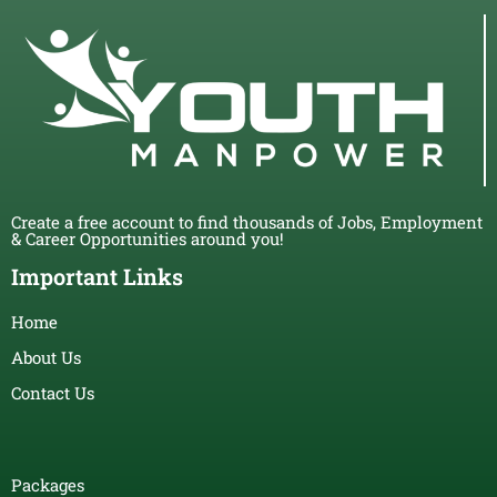
Create a free account to find thousands of Jobs, Employment
& Career Opportunities around you!
Important Links
Home
About Us
Contact Us
Packages