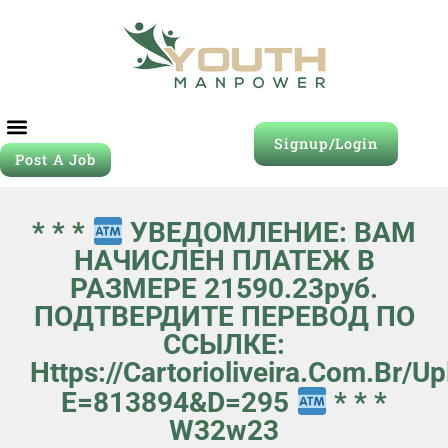
Signup/Login
Post A Job
* * *
УВЕДОМЛЕНИЕ: ВАМ
НАЧИСЛЕН ПЛАТЕЖ В
РАЗМЕРЕ 21590.23руб.
ПОДТВЕРДИТЕ ПЕРЕВОД ПО
ССЫЛКЕ:
Https://cartorioliveira.com.br/
E=813894&d=295
* * *
W32w23