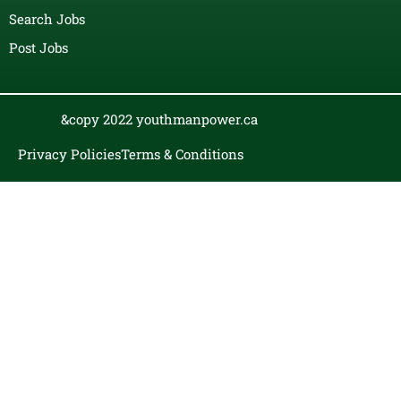
Search Jobs
Post Jobs
&copy 2022 youthmanpower.ca
Privacy Policies
Terms & Conditions