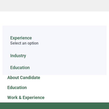
Experience
Select an option
Industry
Education
About Candidate
Education
Work & Experience