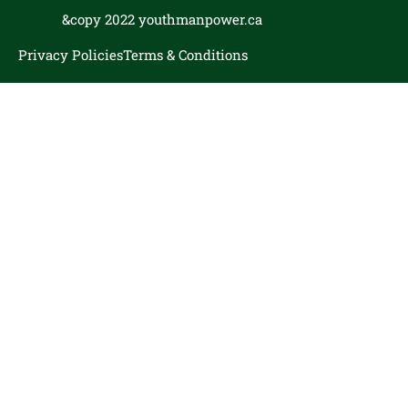
&copy 2022 youthmanpower.ca
Privacy Policies
Terms & Conditions