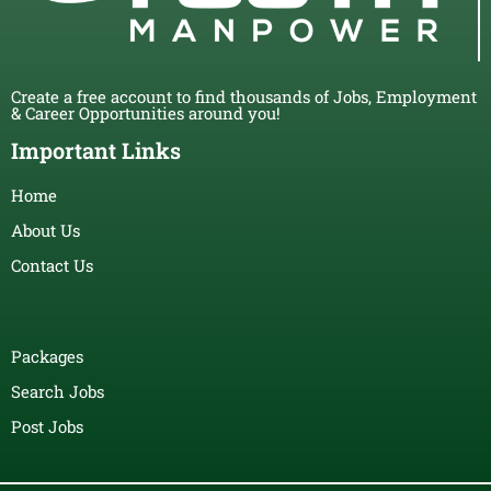
Create a free account to find thousands of Jobs, Employment
& Career Opportunities around you!
Important Links
Home
About Us
Contact Us
Packages
Search Jobs
Post Jobs