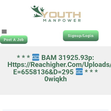
Signup/Login
Post A Job
* * *
BAM 31925.93p:
Https://reachigher.com/uploads
E=6558136&d=295
* * *
0wiqkh