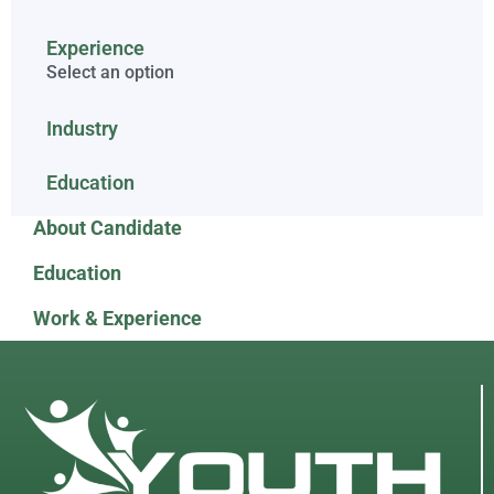
Experience
Select an option
Industry
Education
About Candidate
Education
Work & Experience