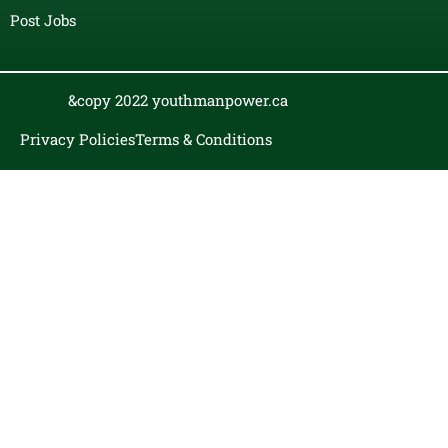
Post Jobs
&copy 2022 youthmanpower.ca
Privacy Policies
Terms & Conditions