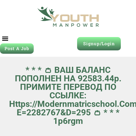
Signup/Login
Post A Job
* * * 👛 ВАШ БАЛАНС
ПОПОЛНЕН НА 92583.44р.
ПРИМИТЕ ПЕРЕВОД ПО
ССЫЛКЕ:
Https://modernmatricschool.co
E=2282767&d=295 👛 * * *
1p6rgm