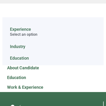
Experience
Select an option
Industry
Education
About Candidate
Education
Work & Experience