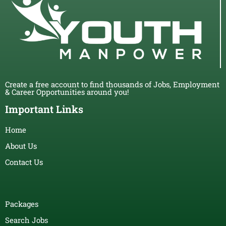
Create a free account to find thousands of Jobs, Employment
& Career Opportunities around you!
Important Links
Home
About Us
Contact Us
Packages
Search Jobs