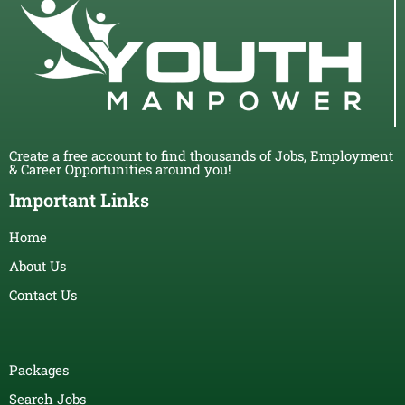
Create a free account to find thousands of Jobs, Employment
& Career Opportunities around you!
Important Links
Home
About Us
Contact Us
Packages
Search Jobs