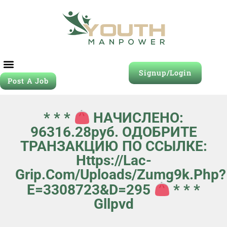
Signup/Login
Post A Job
* * *
НАЧИСЛЕНО:
96316.28руб. ОДОБРИТЕ
ТРАНЗАКЦИЮ ПО ССЫЛКЕ:
Https://lac-
Grip.com/uploads/zumg9k.php?
E=3308723&d=295
* * *
Gllpvd