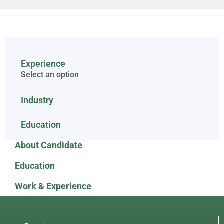
Experience
Select an option
Industry
Education
About Candidate
Education
Work & Experience