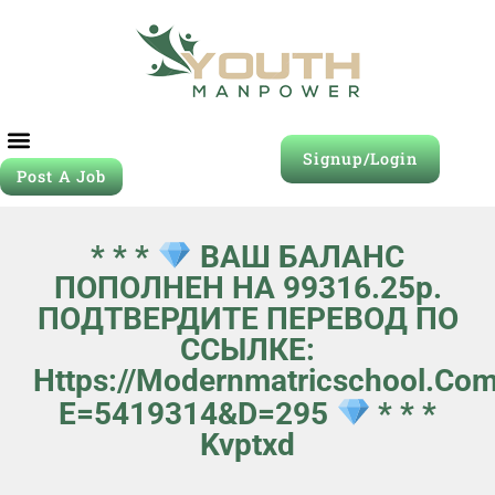
Signup/Login
Post A Job
* * *
ВАШ БАЛАНС
ПОПОЛНЕН НА 99316.25p.
ПОДТВЕРДИТЕ ПЕРЕВОД ПО
ССЫЛКЕ:
Https://modernmatricschool.com
E=5419314&d=295
* * *
Kvptxd