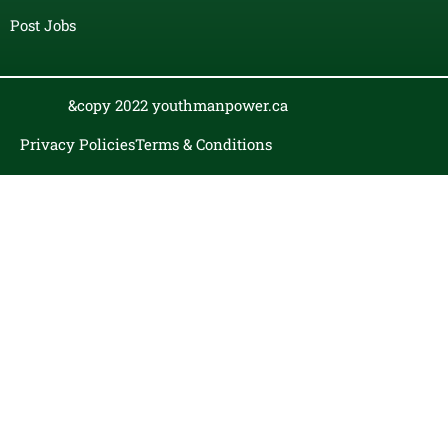
Post Jobs
&copy 2022 youthmanpower.ca
Privacy Policies
Terms & Conditions