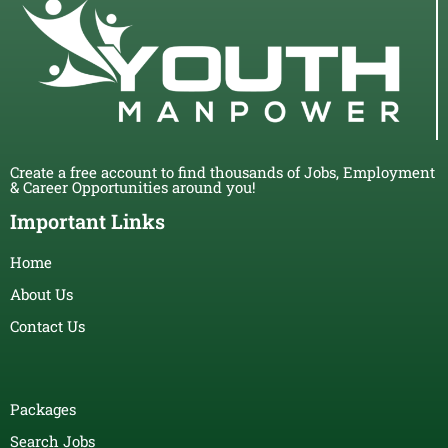
Create a free account to find thousands of Jobs, Employment
& Career Opportunities around you!
Important Links
Home
About Us
Contact Us
Packages
Search Jobs