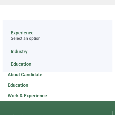
Experience
Select an option
Industry
Education
About Candidate
Education
Work & Experience