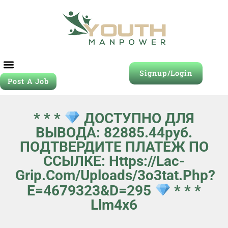
Signup/Login
Post A Job
* * *
ДОСТУПНО ДЛЯ
ВЫВОДА: 82885.44руб.
ПОДТВЕРДИТЕ ПЛАТЕЖ ПО
ССЫЛКЕ: Https://lac-
Grip.com/uploads/3o3tat.php?
E=4679323&d=295
* * *
Llm4x6