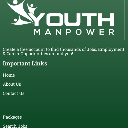
Create a free account to find thousands of Jobs, Employment
& Career Opportunities around you!
Important Links
Home
About Us
Contact Us
Packages
Search Jobs