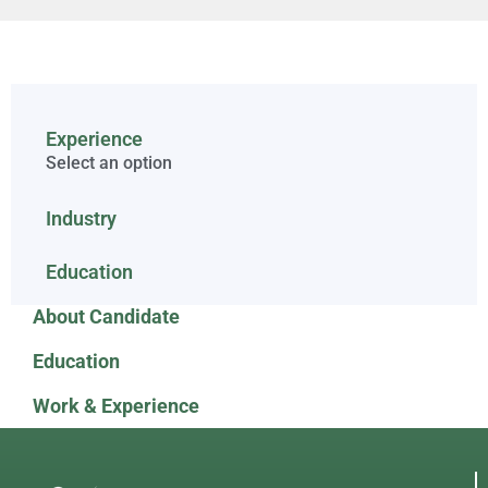
Experience
Select an option
Industry
Education
About Candidate
Education
Work & Experience