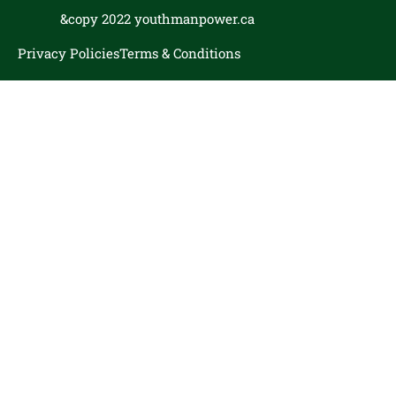
&copy 2022 youthmanpower.ca
Privacy Policies
Terms & Conditions