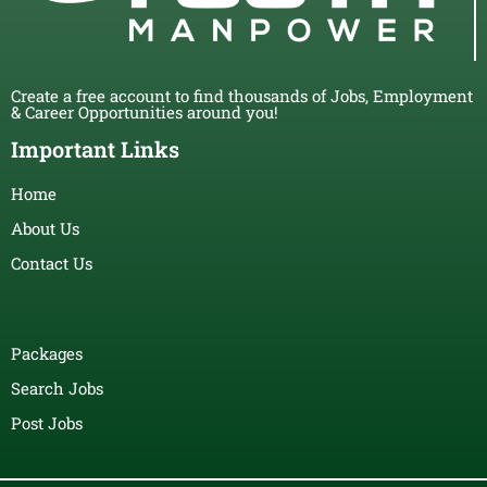
Create a free account to find thousands of Jobs, Employment
& Career Opportunities around you!
Important Links
Home
About Us
Contact Us
Packages
Search Jobs
Post Jobs