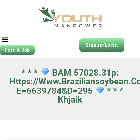
Signup/Login
Post A Job
* * *
BAM 57028.31p:
Https://www.braziliansoybean.c
E=6639784&d=295
* * *
Khjaik