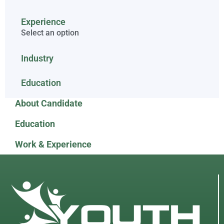
Experience
Select an option
Industry
Education
About Candidate
Education
Work & Experience