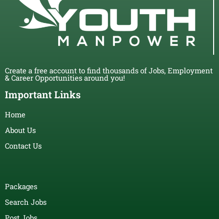
Create a free account to find thousands of Jobs, Employment
& Career Opportunities around you!
Important Links
Home
About Us
Contact Us
Packages
Search Jobs
Post Jobs