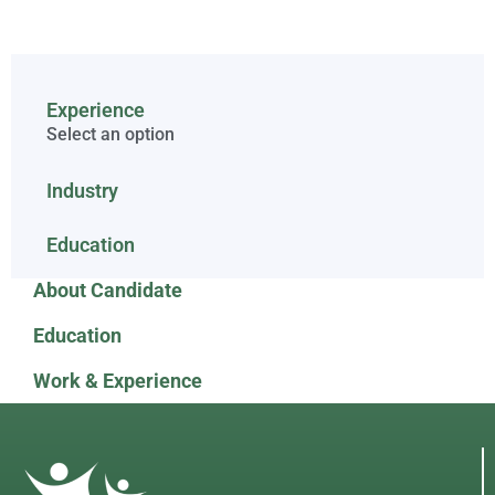
Experience
Select an option
Industry
Education
About Candidate
Education
Work & Experience