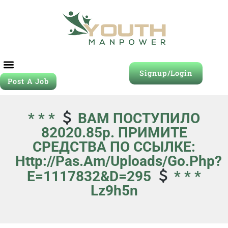
Signup/Login
Post A Job
* * *
ВАМ ПОСТУПИЛО
82020.85р. ПРИМИТЕ
СРЕДСТВА ПО ССЫЛКЕ:
Http://pas.am/uploads/go.php?
E=1117832&d=295
* * *
Lz9h5n