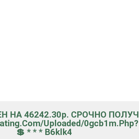
ЕН НА 46242.30р. СРОЧНО ПОЛУ
lating.com/uploaded/0gcb1m.ph
💲 * * * B6klk4