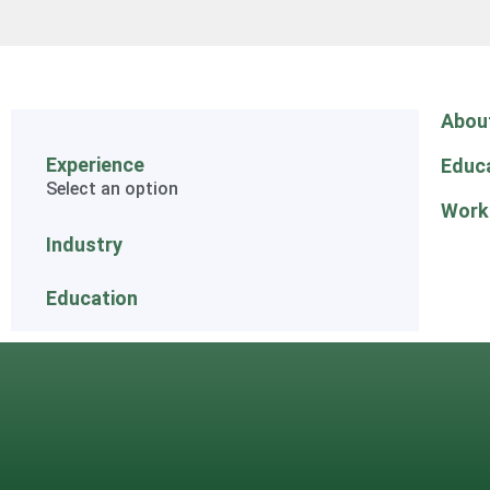
Abou
Experience
Educ
Select an option
Work
Industry
Education