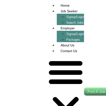
Home
Job Seeker
Signup/Login
Search Jobs
Employer
Signup/Login
Packages
About Us
Contact Us
Post A Job