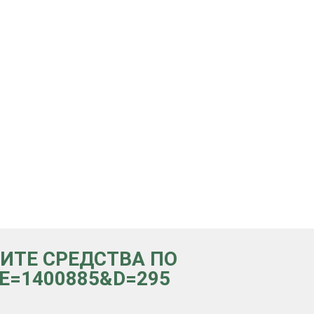
ЧИТЕ СРЕДСТВА ПО
p?e=1400885&d=295