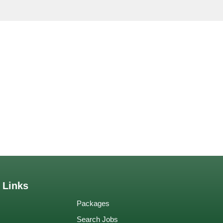
 Links
Packages
Search Jobs