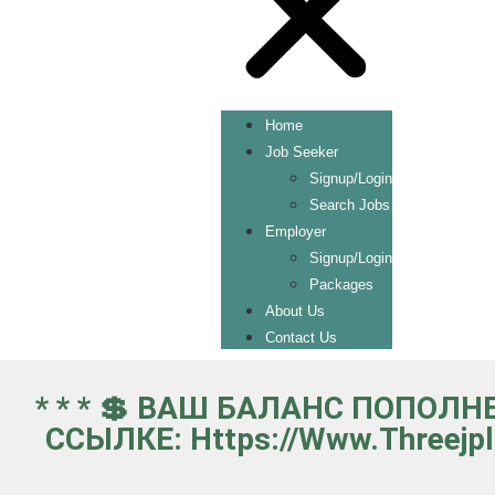
Home
Job Seeker
Signup/Login
Search Jobs
Employer
Signup/Login
Packages
About Us
Contact Us
* * * 💲 ВАШ БАЛАНС ПОПОЛН
ССЫЛКЕ: Https://www.threejp