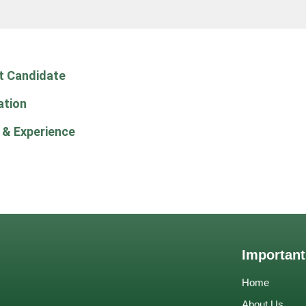
t Candidate
ation
 & Experience
Important
Home
About Us