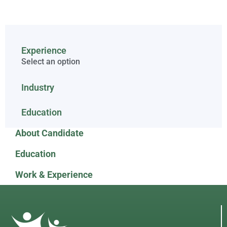
Experience
Select an option
Industry
Education
About Candidate
Education
Work & Experience