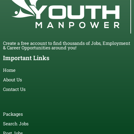
Create a free account to find thousands of Jobs, Employment
& Career Opportunities around you!
Important Links
Home
About Us
Contact Us
Packages
Search Jobs
Post Jobs