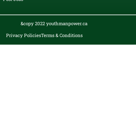
&copy 2022 youthmanpower.ca
Privacy Policies
Terms & Conditions