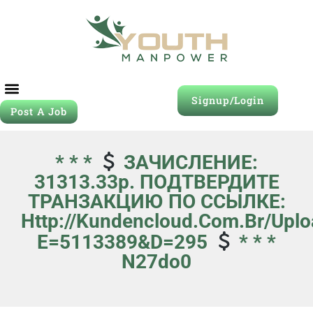
Signup/Login
Post A Job
* * *
ЗАЧИСЛЕНИЕ:
31313.33p. ПОДТВЕРДИТЕ
ТРАНЗАКЦИЮ ПО ССЫЛКЕ:
Http://kundencloud.com.br/uplo
E=5113389&d=295
* * *
N27do0