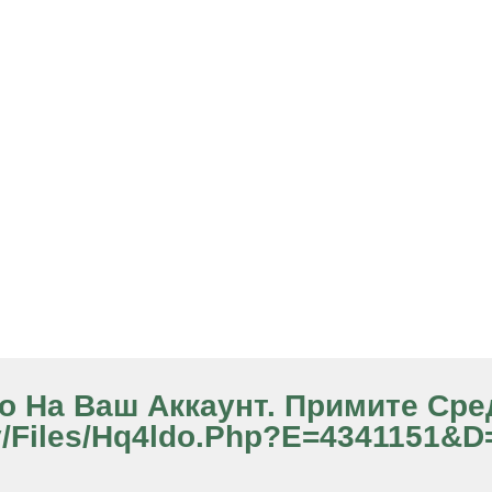
ило На Ваш Аккаунт. Примите Ср
y/files/hq4ldo.php?e=4341151&d=2