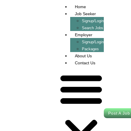
Home
Job Seeker
Signup/Login
Search Jobs
Employer
Signup/Login
Packages
About Us
Contact Us
Post A Job