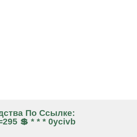
едства По Ссылке:
95 💲 * * * 0ycivb