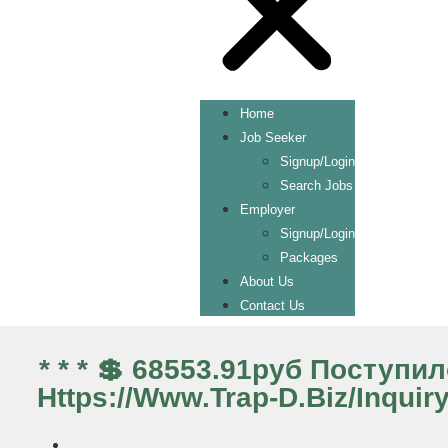
Home
Job Seeker
Signup/Login
Search Jobs
Employer
Signup/Login
Packages
About Us
Contact Us
* * * 💲 68553.91руб Поступ
Https://www.trap-D.biz/inquir