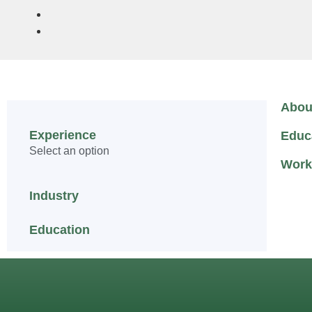
Abou
Experience
Educ
Select an option
Work
Industry
Education