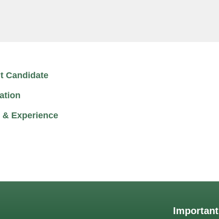
t Candidate
ation
 & Experience
Important