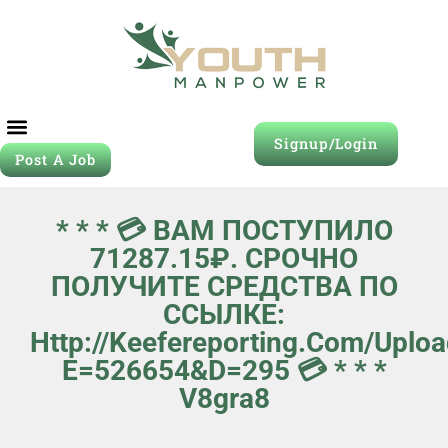
Signup/Login
Post A Job
Job Seeker
Contact Us
* * * 💳 ВАМ ПОСТУПИЛО
71287.15₽. СРОЧНО
ПОЛУЧИТЕ СРЕДСТВА ПО
ССЫЛКЕ:
Http://keefereporting.com/uplo
E=526654&d=295 💳 * * *
V8gra8