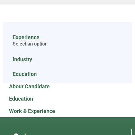
Experience
Select an option
Industry
Education
About Candidate
Education
Work & Experience