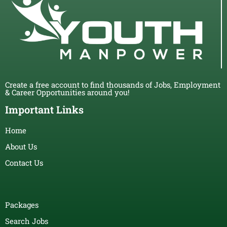
Create a free account to find thousands of Jobs, Employment
& Career Opportunities around you!
Important Links
Home
About Us
Contact Us
Packages
Search Jobs