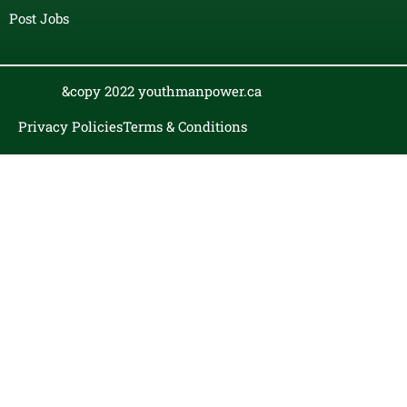
Post Jobs
&copy 2022 youthmanpower.ca
Privacy Policies
Terms & Conditions