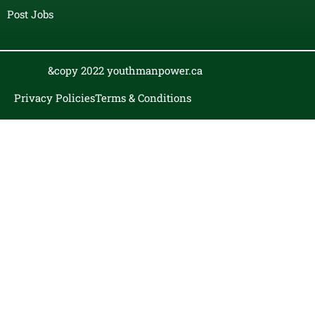
Post Jobs
&copy 2022 youthmanpower.ca
Privacy Policies
Terms & Conditions