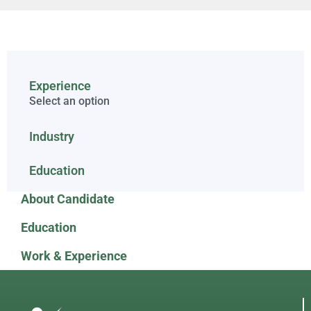
Experience
Select an option
Industry
Education
About Candidate
Education
Work & Experience