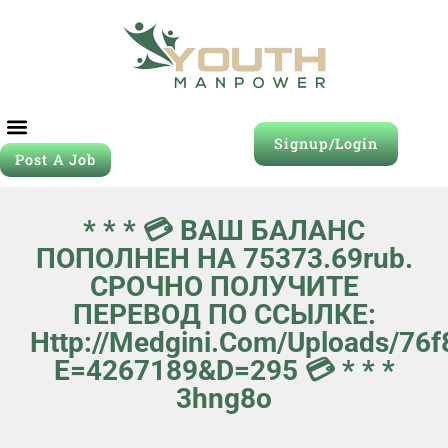
Signup/Login
Post A Job
* * * 💳 ВАШ БАЛАНС
ПОПОЛНЕН НА 75373.69rub.
СРОЧНО ПОЛУЧИТЕ
ПЕРЕВОД ПО ССЫЛКЕ:
Http://medgini.com/uploads/76f
E=4267189&d=295 💳 * * *
3hng8o