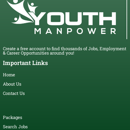
Create a free account to find thousands of Jobs, Employment
& Career Opportunities around you!
Important Links
Home
About Us
Contact Us
Packages
Search Jobs