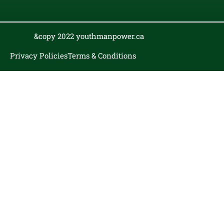
&copy 2022 youthmanpower.ca
Privacy Policies
Terms & Conditions