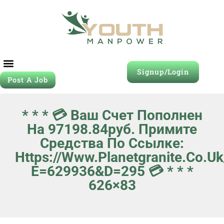
Signup/Login
Post A Job
Job Seeker
Contact Us
* * * 💳 Ваш Счет Пополнен
На 97198.84руб. Примите
Средства По Ссылке:
Https://www.planetgranite.co.u
E=629936&d=295 💳 * * *
626×83