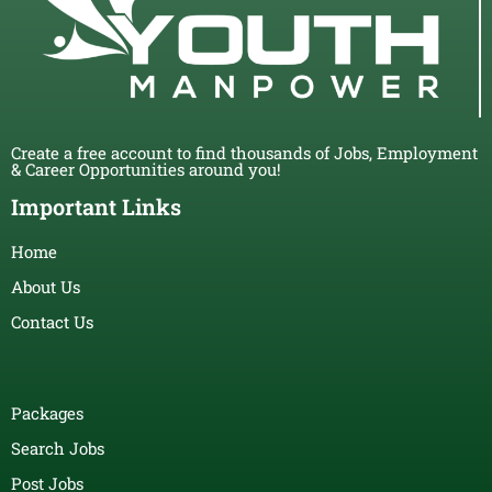
Create a free account to find thousands of Jobs, Employment
& Career Opportunities around you!
Important Links
Home
About Us
Contact Us
Packages
Search Jobs
Post Jobs