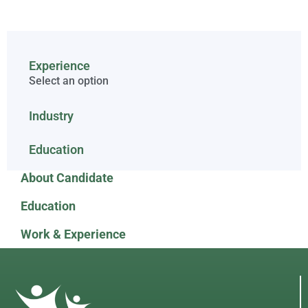
Experience
Select an option
Industry
Education
About Candidate
Education
Work & Experience