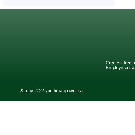
Create a free 
Employment & 
&copy 2022 youthmanpower.ca