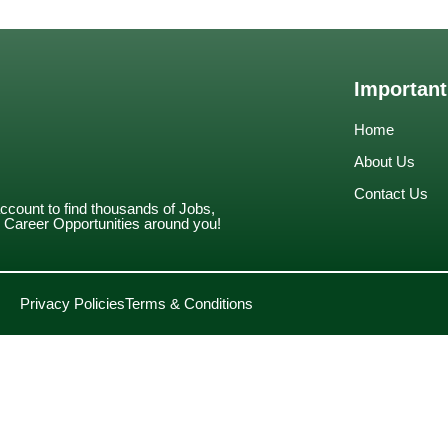
Important
Home
About Us
Contact Us
account to find thousands of Jobs,
Career Opportunities around you!
Privacy Policies
Terms & Conditions