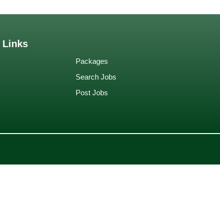
 Links
Packages
Search Jobs
Post Jobs