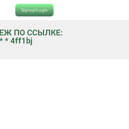
Signup/Login
ТЕЖ ПО ССЫЛКЕ:
 * 4ff1bj