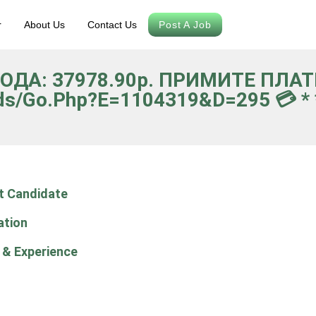
r
About Us
Contact Us
Post A Job
ВОДА: 37978.90р. ПРИМИТЕ ПЛА
ds/go.php?e=1104319&d=295 💳 * *
t Candidate
ation
 & Experience