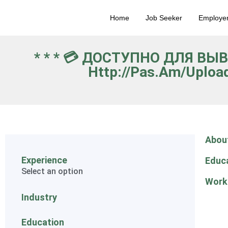
Home
Job Seeker
Employe
* * * 💳 ДОСТУПНО ДЛЯ ВЫ
Http://pas.am/uploa
Abou
Experience
Educ
Select an option
Work
Industry
Education