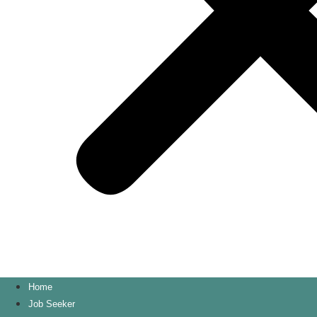
Home
Job Seeker