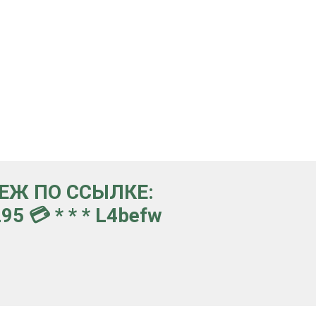
ТЕЖ ПО ССЫЛКЕ:
5 💳 * * * L4befw