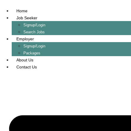
Skip
to
Home
content
Job Seeker
Signup/Login
Search Jobs
Employer
Signup/Login
Packages
About Us
Contact Us