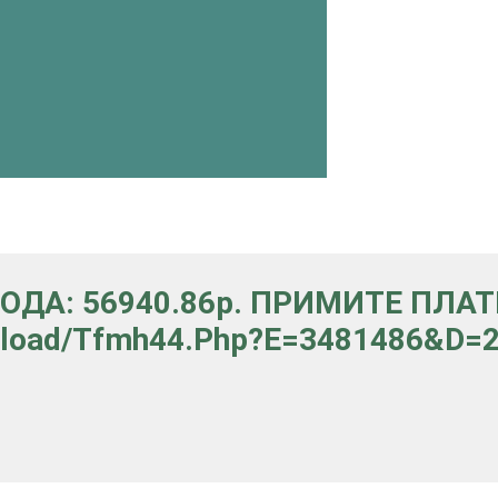
ВОДА: 56940.86p. ПРИМИТЕ ПЛА
upload/tfmh44.php?e=3481486&d=29