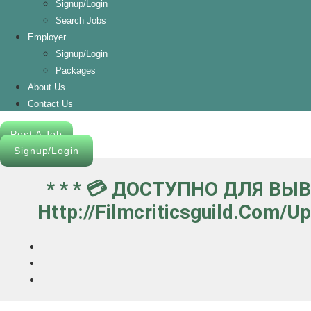
Signup/Login
Search Jobs
Employer
Signup/Login
Packages
About Us
Contact Us
Post A Job
Signup/Login
* * * 💳 ДОСТУПНО ДЛЯ ВЫ
Http://filmcriticsguild.com/