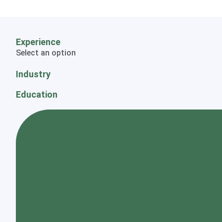
Experience
Select an option
Industry
Education