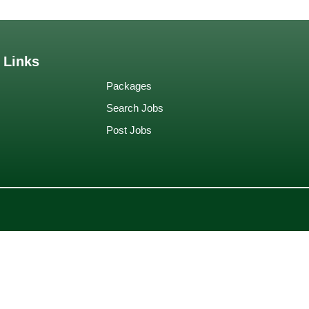
 Links
Packages
Search Jobs
Post Jobs