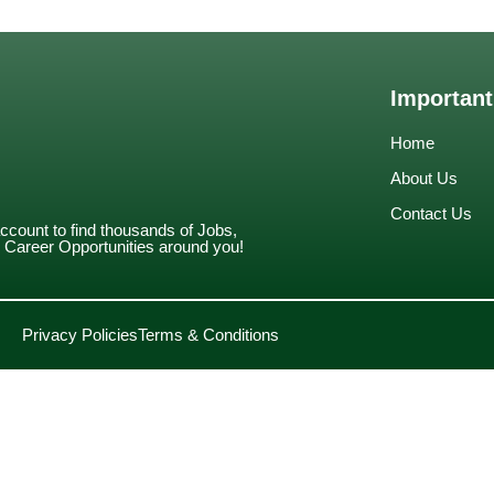
Important
Home
About Us
Contact Us
account to find thousands of Jobs,
Career Opportunities around you!
Privacy Policies
Terms & Conditions