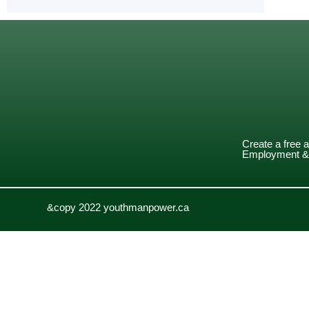
Create a free 
Employment & 
&copy 2022 youthmanpower.ca