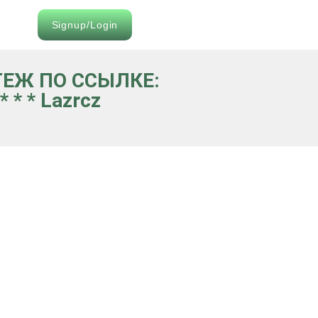
Signup/Login
АТЕЖ ПО ССЫЛКЕ:
 * * Lazrcz