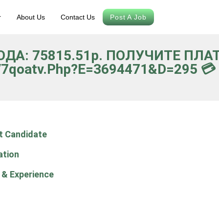
r
About Us
Contact Us
Post A Job
ВОДА: 75815.51p. ПОЛУЧИТЕ ПЛ
/7qoatv.php?e=3694471&d=295 💳 *
t Candidate
ation
 & Experience