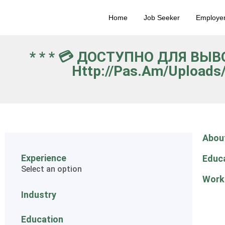
Home
Job Seeker
Employe
* * * 💳 ДОСТУПНО ДЛЯ ВЫ
Http://pas.am/uploads
Abou
Experience
Educ
Select an option
Work
Industry
Education