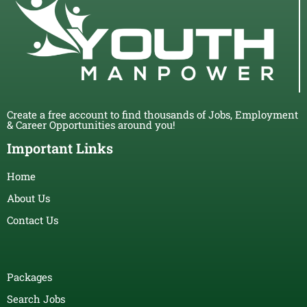
Create a free account to find thousands of Jobs, Employment
& Career Opportunities around you!
Important Links
Home
About Us
Contact Us
Packages
Search Jobs