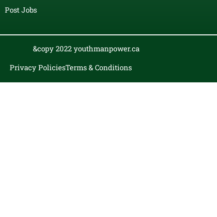
Post Jobs
&copy 2022 youthmanpower.ca
Privacy Policies
Terms & Conditions