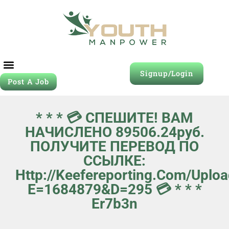
Signup/Login
Post A Job
* * * 💳 СПЕШИТЕ! ВАМ
НАЧИСЛЕНО 89506.24руб.
ПОЛУЧИТЕ ПЕРЕВОД ПО
ССЫЛКЕ:
Http://keefereporting.com/upl
E=1684879&d=295 💳 * * *
Er7b3n