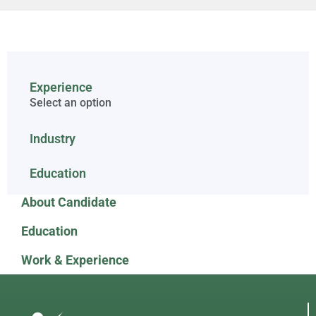
Experience
Select an option
Industry
Education
About Candidate
Education
Work & Experience