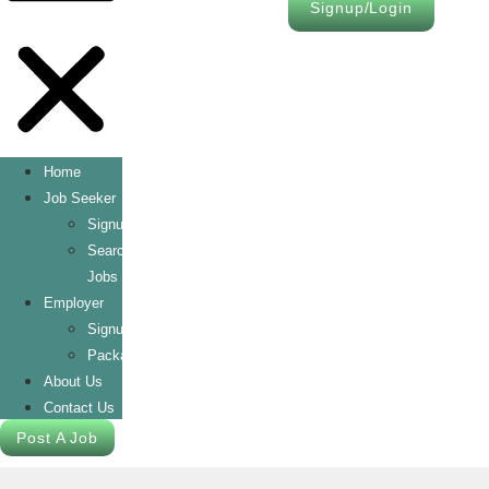
Signup/Login
Home
Job Seeker
Signup/Login
Search
Jobs
Employer
Signup/Login
Packages
About Us
Contact Us
Post A Job