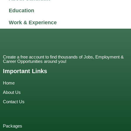
Education
Work & Experience
Create a free account to find thousands of Jobs, Employment &
Career Opportunities around you!
Important Links
Home
About Us
Contact Us
Packages