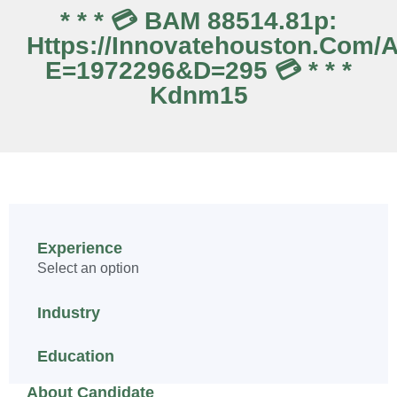
* * * 💳 BAM 88514.81p:
Https://innovatehouston.com/
E=1972296&d=295 💳 * * *
Kdnm15
Experience
Select an option
Industry
Education
About Candidate