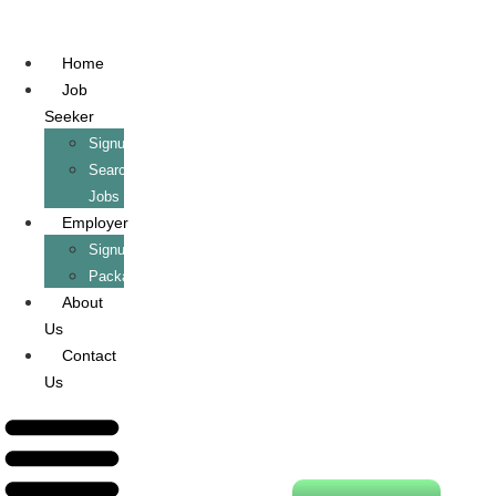
Home
Job
Seeker
Signup/Login
Search
Jobs
Employer
Signup/Login
Packages
About
Us
Contact
Us