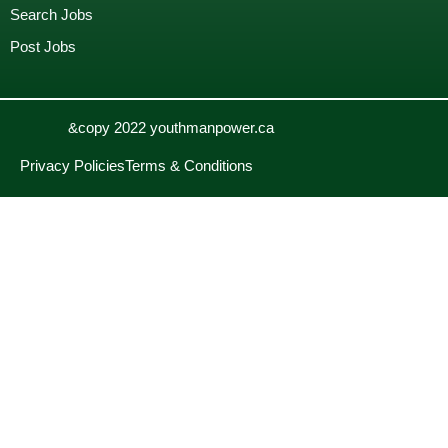
Search Jobs
Post Jobs
&copy 2022 youthmanpower.ca
Privacy Policies
Terms & Conditions