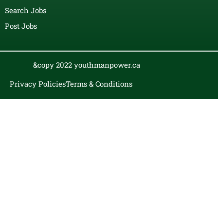
Search Jobs
Post Jobs
&copy 2022 youthmanpower.ca
Privacy Policies
Terms & Conditions