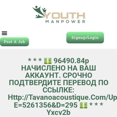
Signup/Login
Post A Job
* * *
96490.84р
НАЧИСЛЕНО НА ВАШ
АККАУНТ. СРОЧНО
ПОДТВЕРДИТЕ ПЕРЕВОД ПО
ССЫЛКЕ:
Http://tavanoacoustique.com/u
E=5261356&d=295
* * *
Yxcv2b