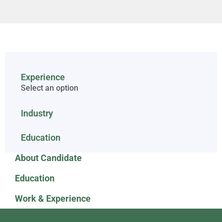
Experience
Select an option
Industry
Education
About Candidate
Education
Work & Experience