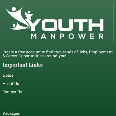
Create a free account to find thousands of Jobs, Employment
& Career Opportunities around you!
Important Links
Home
About Us
Contact Us
Packages