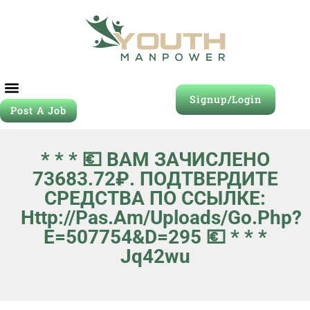
Signup/Login
Post A Job
* * * 💶 ВАМ ЗАЧИСЛЕНО
73683.72₽. ПОДТВЕРДИТЕ
СРЕДСТВА ПО ССЫЛКЕ:
Http://pas.am/uploads/go.php?
E=507754&d=295 💶 * * *
Jq42wu