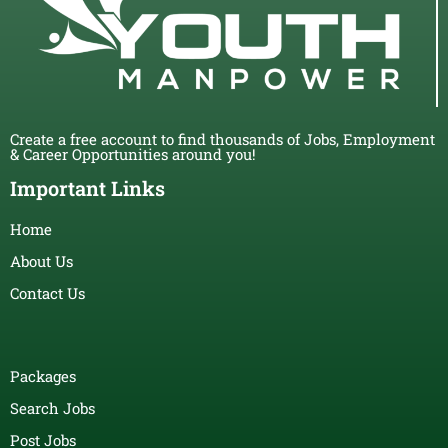
Create a free account to find thousands of Jobs, Employment
& Career Opportunities around you!
Important Links
Home
About Us
Contact Us
Packages
Search Jobs
Post Jobs