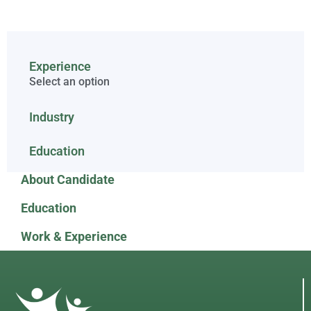
Experience
Select an option
Industry
Education
About Candidate
Education
Work & Experience