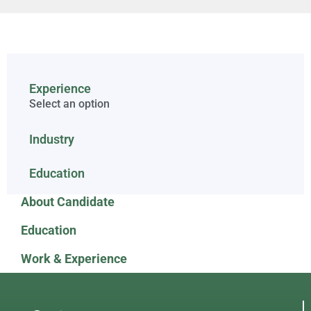
Experience
Select an option
Industry
Education
About Candidate
Education
Work & Experience