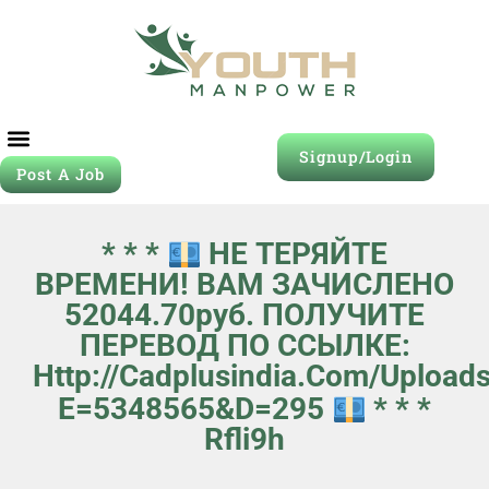
Signup/Login
Post A Job
* * *
НЕ ТЕРЯЙТЕ
ВРЕМЕНИ! ВАМ ЗАЧИСЛЕНО
52044.70руб. ПОЛУЧИТЕ
ПЕРЕВОД ПО ССЫЛКЕ:
Http://cadplusindia.com/upload
E=5348565&d=295
* * *
Rfli9h