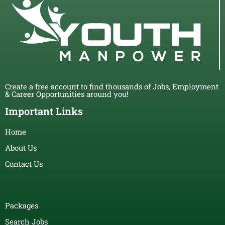
Create a free account to find thousands of Jobs, Employment
& Career Opportunities around you!
Important Links
Home
About Us
Contact Us
Packages
Search Jobs