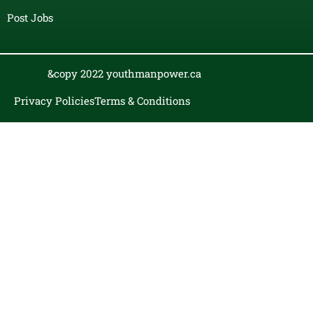
Post Jobs
&copy 2022 youthmanpower.ca
Privacy Policies
Terms & Conditions