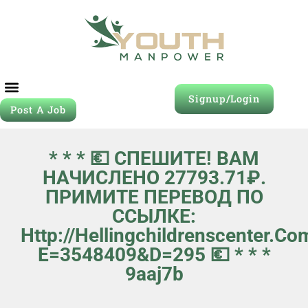
Signup/Login
Post A Job
* * * 💶 СПЕШИТЕ! ВАМ
НАЧИСЛЕНО 27793.71₽.
ПРИМИТЕ ПЕРЕВОД ПО
ССЫЛКЕ:
Http://hellingchildrenscenter.c
E=3548409&d=295 💶 * * *
9aaj7b