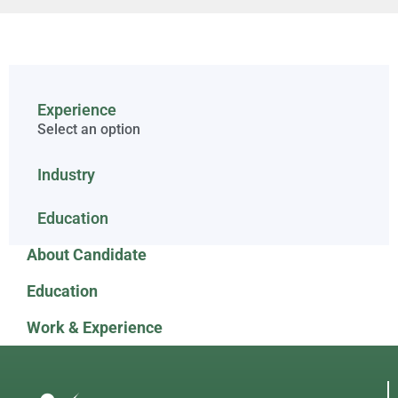
Experience
Select an option
Industry
Education
About Candidate
Education
Work & Experience