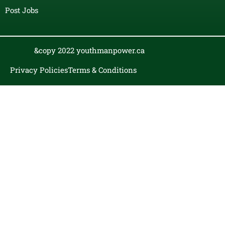
Post Jobs
&copy 2022 youthmanpower.ca
Privacy Policies
Terms & Conditions