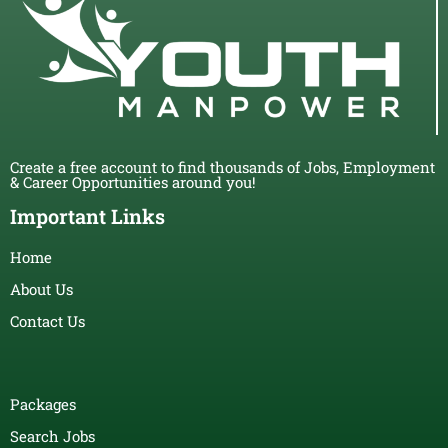
Create a free account to find thousands of Jobs, Employment
& Career Opportunities around you!
Important Links
Home
About Us
Contact Us
Packages
Search Jobs