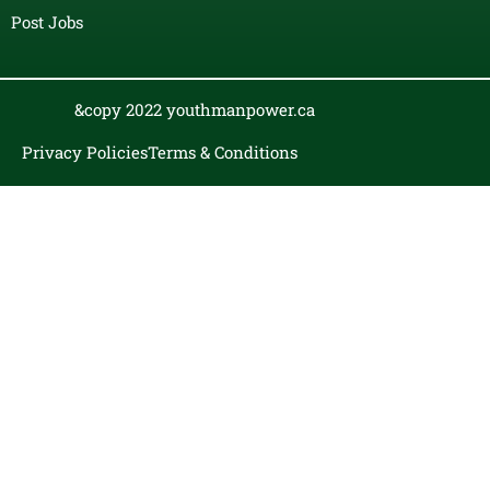
Post Jobs
&copy 2022 youthmanpower.ca
Privacy Policies
Terms & Conditions