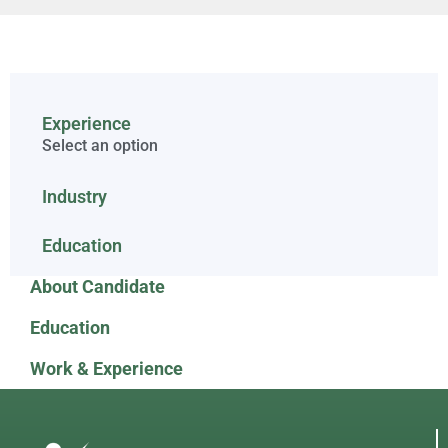
Experience
Select an option
Industry
Education
About Candidate
Education
Work & Experience