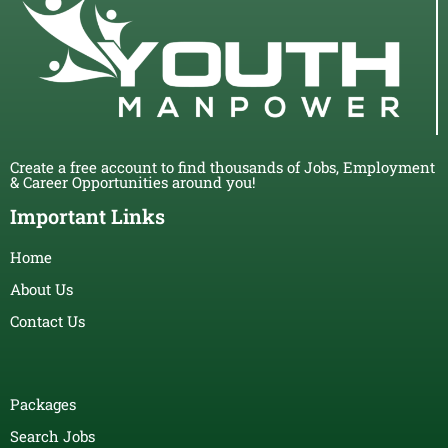
Create a free account to find thousands of Jobs, Employment
& Career Opportunities around you!
Important Links
Home
About Us
Contact Us
Packages
Search Jobs