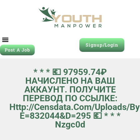
Signup/Login
Post A Job
* * * 💶 97959.74₽
НАЧИСЛЕНО НА ВАШ
АККАУНТ. ПОЛУЧИТЕ
ПЕРЕВОД ПО ССЫЛКЕ:
Http://censdata.com/uploads/b
E=832044&d=295 💶 * * *
Nzgc0d