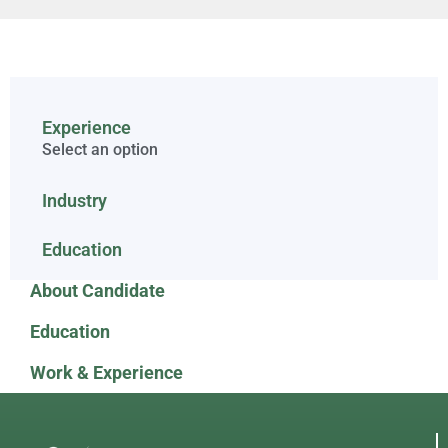
Experience
Select an option
Industry
Education
About Candidate
Education
Work & Experience