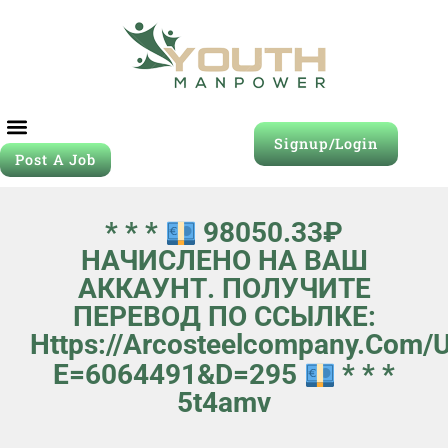
Signup/Login
Post A Job
* * *
98050.33₽
НАЧИСЛЕНО НА ВАШ
АККАУНТ. ПОЛУЧИТЕ
ПЕРЕВОД ПО ССЫЛКЕ:
Https://arcosteelcompany.com/
E=6064491&d=295
* * *
5t4amv