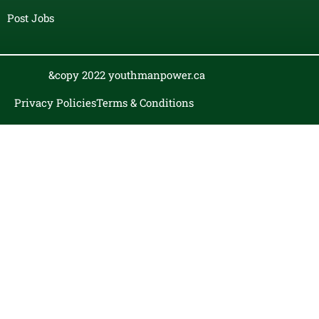
Post Jobs
&copy 2022 youthmanpower.ca
Privacy Policies
Terms & Conditions