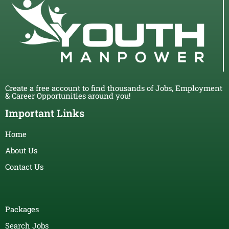
Create a free account to find thousands of Jobs, Employment
& Career Opportunities around you!
Important Links
Home
About Us
Contact Us
Packages
Search Jobs