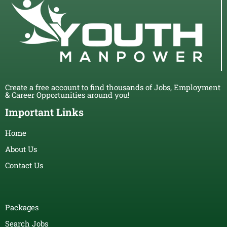
Create a free account to find thousands of Jobs, Employment
& Career Opportunities around you!
Important Links
Home
About Us
Contact Us
Packages
Search Jobs