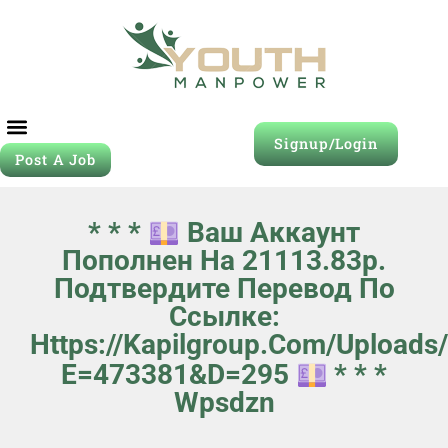
Signup/Login
Post A Job
* * *
Ваш Аккаунт
Пополнен На 21113.83p.
Подтвердите Перевод По
Ссылке:
Https://kapilgroup.com/uploads
E=473381&d=295
* * *
Wpsdzn