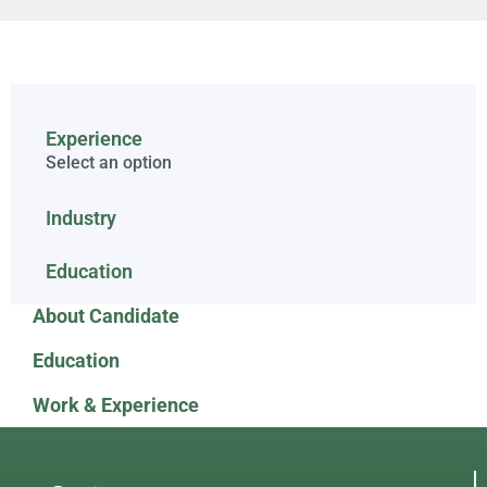
Experience
Select an option
Industry
Education
About Candidate
Education
Work & Experience