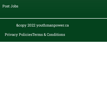
Post Jobs
&copy 2022 youthmanpower.ca
Privacy Policies
Terms & Conditions