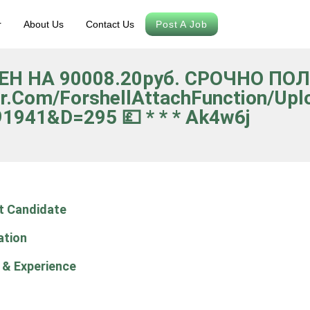
r
About Us
Contact Us
Post A Job
НЕН НА 90008.20руб. СРОЧНО П
r.com/forshellAttachFunction/upl
1941&d=295 💷 * * * Ak4w6j
t Candidate
ation
 & Experience