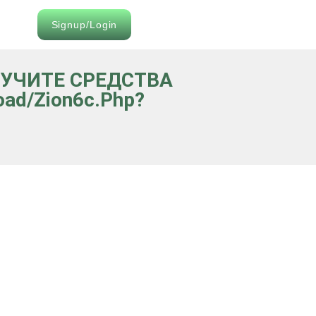
Signup/Login
ОЛУЧИТЕ СРЕДСТВА
oad/zion6c.php?