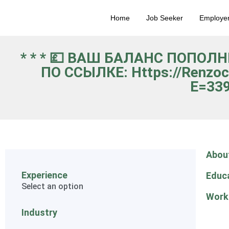
Home
Job Seeker
Employe
* * * 💷 ВАШ БАЛАНС ПОПОЛ
ПО ССЫЛКЕ: Https://renzoc
E=339
Abou
Experience
Educ
Select an option
Work
Industry