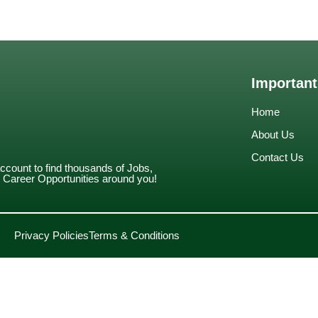
Important
Home
About Us
Contact Us
account to find thousands of Jobs,
Career Opportunities around you!
Privacy Policies
Terms & Conditions