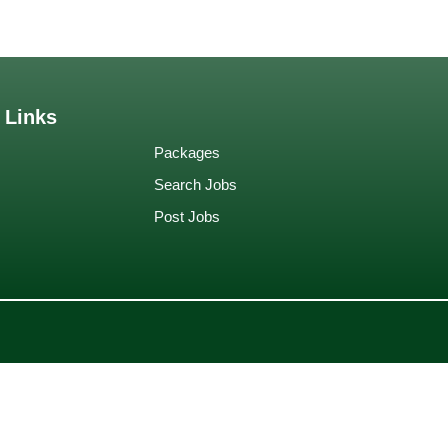
 Links
Packages
Search Jobs
Post Jobs