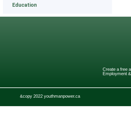
Education
Create a free 
Employment & 
&copy 2022 youthmanpower.ca