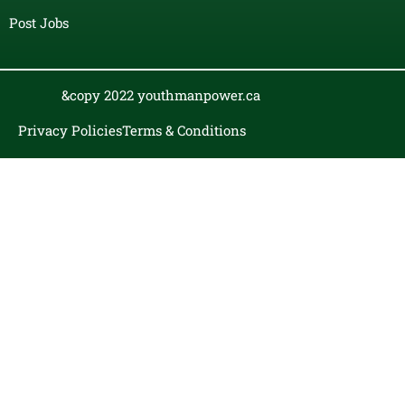
Post Jobs
&copy 2022 youthmanpower.ca
Privacy Policies
Terms & Conditions