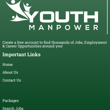
Create a free account to find thousands of Jobs, Employment
& Career Opportunities around you!
Important Links
Home
About Us
Contact Us
Packages
Search Jobs