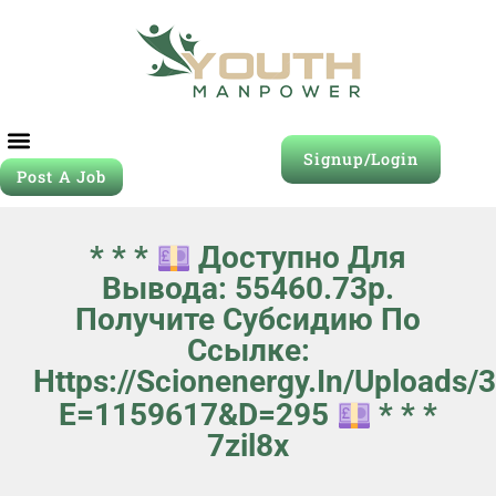
Signup/Login
Post A Job
* * *
Доступно Для
Вывода: 55460.73р.
Получите Субсидию По
Ссылке:
Https://scionenergy.in/uploads
E=1159617&d=295
* * *
7zil8x