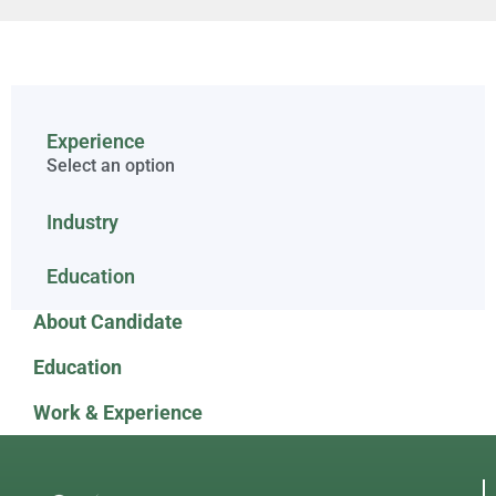
Experience
Select an option
Industry
Education
About Candidate
Education
Work & Experience