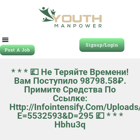
Signup/Login
Post A Job
* * * 💷 Не Теряйте Времени!
Вам Поступило 98798.58₽.
Примите Средства По
Ссылке:
Http://infointensify.com/upload
E=5532593&d=295 💷 * * *
Hbhu3q