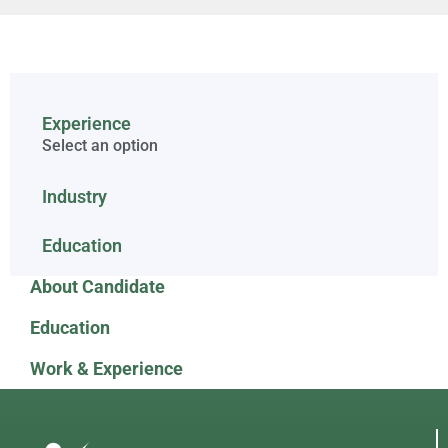
Experience
Select an option
Industry
Education
About Candidate
Education
Work & Experience