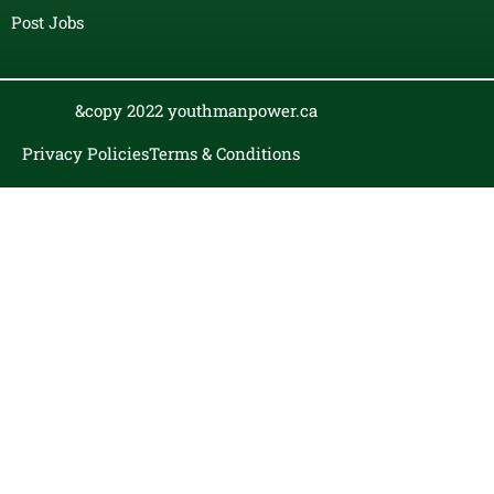
Post Jobs
&copy 2022 youthmanpower.ca
Privacy Policies
Terms & Conditions