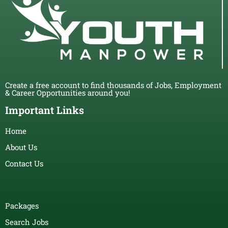
Create a free account to find thousands of Jobs, Employment
& Career Opportunities around you!
Important Links
Home
About Us
Contact Us
Packages
Search Jobs