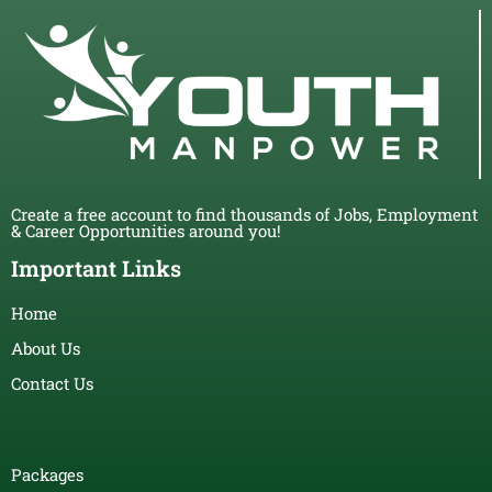
Create a free account to find thousands of Jobs, Employment
& Career Opportunities around you!
Important Links
Home
About Us
Contact Us
Packages