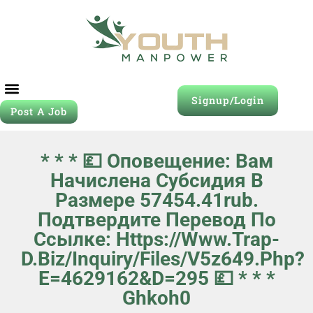
Signup/Login
Post A Job
* * * 💷 Оповещение: Вам
Начислена Субсидия В
Размере 57454.41rub.
Подтвердите Перевод По
Ссылке: Https://www.trap-
D.biz/inquiry/files/v5z649.php?
E=4629162&d=295 💷 * * *
Ghkoh0