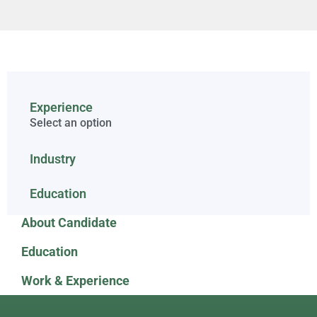
Experience
Select an option
Industry
Education
About Candidate
Education
Work & Experience