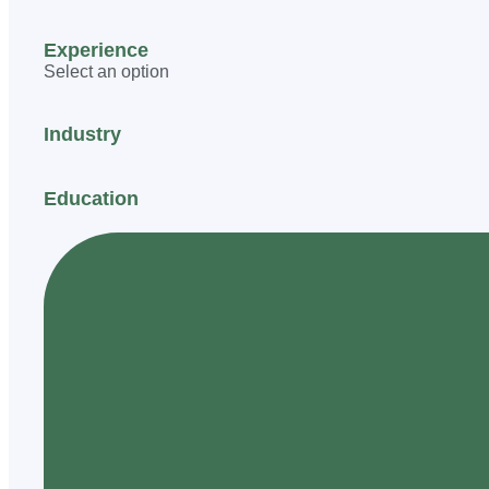
Experience
Select an option
Industry
Education