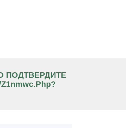
ЧНО ПОДТВЕРДИТЕ
s/z1nmwc.php?