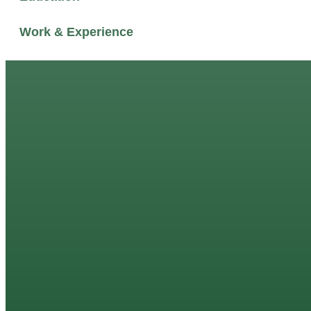
Work & Experience