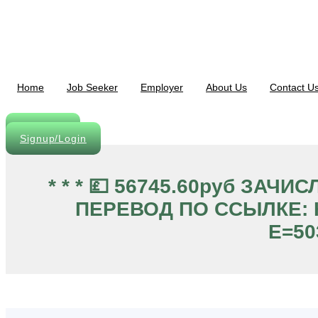
Skip
to
content
Home
Job Seeker
Employer
About Us
Contact U
Post A Job
Signup/Login
* * * 💷 56745.60руб ЗА
ПЕРЕВОД ПО ССЫЛКЕ: Ht
E=50