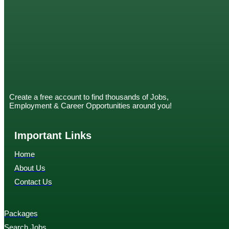
Create a free account to find thousands of Jobs,
Employment & Career Opportunities around you!
Important Links
Home
About Us
Contact Us
Packages
Search Jobs