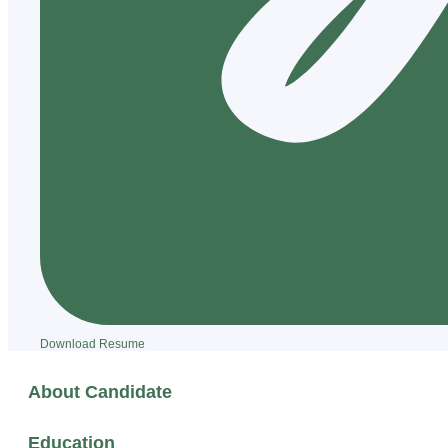
Download Resume
About Candidate
Education