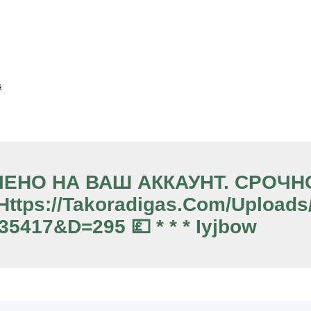
s
ЧИСЛЕНО НА ВАШ АККАУНТ. СРО
tps://takoradigas.com/upload
35417&d=295 💷 * * * Iyjbow