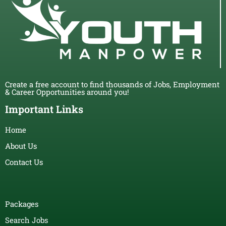
Create a free account to find thousands of Jobs, Employment
& Career Opportunities around you!
Important Links
Home
About Us
Contact Us
Packages
Search Jobs