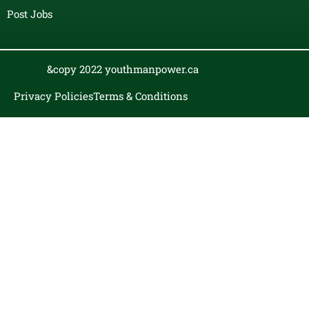
Post Jobs
&copy 2022 youthmanpower.ca
Privacy Policies
Terms & Conditions