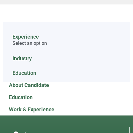
Experience
Select an option
Industry
Education
About Candidate
Education
Work & Experience