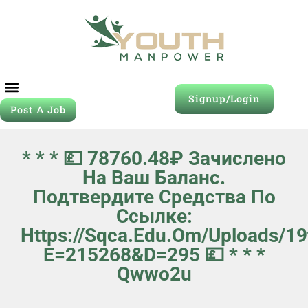
Signup/Login
Post A Job
Job Seeker
Contact Us
* * * 💷 78760.48₽ Зачислено
На Ваш Баланс.
Подтвердите Средства По
Ссылке:
Https://sqca.edu.om/uploads/1
E=215268&d=295 💷 * * *
Qwwo2u