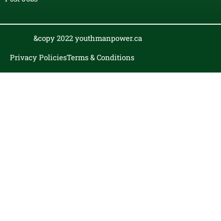
&copy 2022 youthmanpower.ca
Privacy Policies
Terms & Conditions