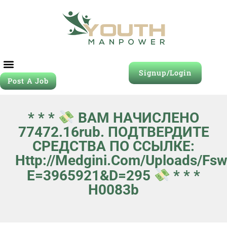
Signup/Login
Post A Job
* * *
ВАМ НАЧИСЛЕНО
77472.16rub. ПОДТВЕРДИТЕ
СРЕДСТВА ПО ССЫЛКЕ:
Http://medgini.com/uploads/fs
E=3965921&d=295
* * *
H0083b