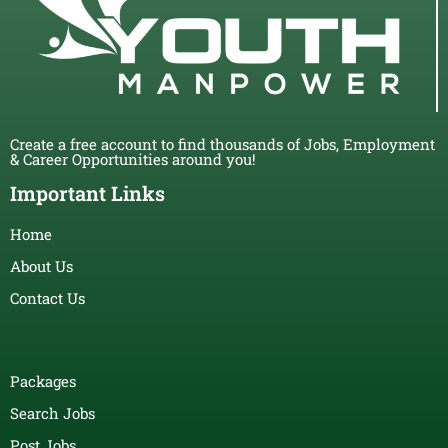
Create a free account to find thousands of Jobs, Employment
& Career Opportunities around you!
Important Links
Home
About Us
Contact Us
Packages
Search Jobs
Post Jobs