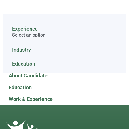
Experience
Select an option
Industry
Education
About Candidate
Education
Work & Experience