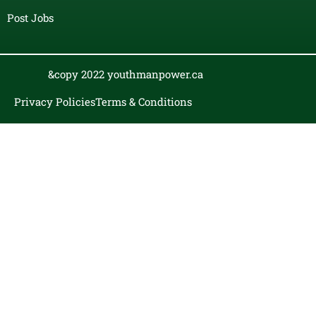
Post Jobs
&copy 2022 youthmanpower.ca
Privacy Policies
Terms & Conditions