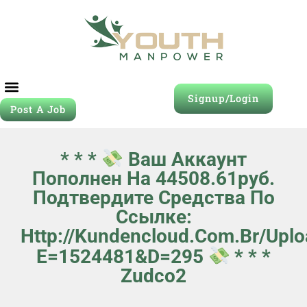
Signup/Login
Post A Job
* * *
Ваш Аккаунт
Пополнен На 44508.61руб.
Подтвердите Средства По
Ссылке:
Http://kundencloud.com.br/upl
E=1524481&d=295
* * *
Zudco2