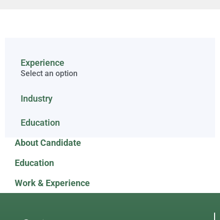
Experience
Select an option
Industry
Education
About Candidate
Education
Work & Experience