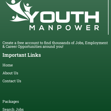
Create a free account to find thousands of Jobs, Employment
& Career Opportunities around you!
Important Links
Home
About Us
Contact Us
Packages
Search Jobs