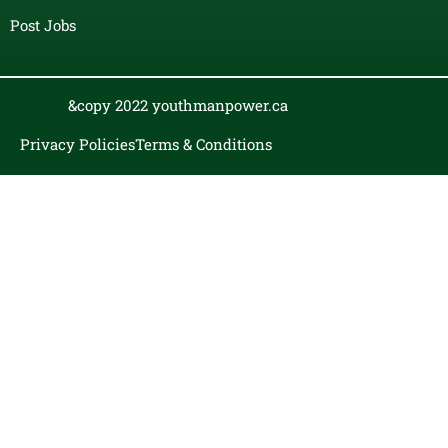
Post Jobs
&copy 2022 youthmanpower.ca
Privacy Policies
Terms & Conditions