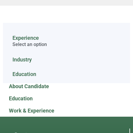
Experience
Select an option
Industry
Education
About Candidate
Education
Work & Experience