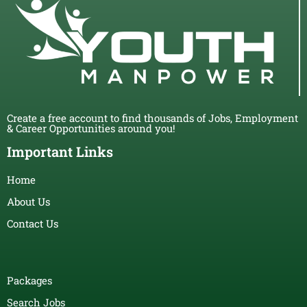
Create a free account to find thousands of Jobs, Employment
& Career Opportunities around you!
Important Links
Home
About Us
Contact Us
Packages
Search Jobs