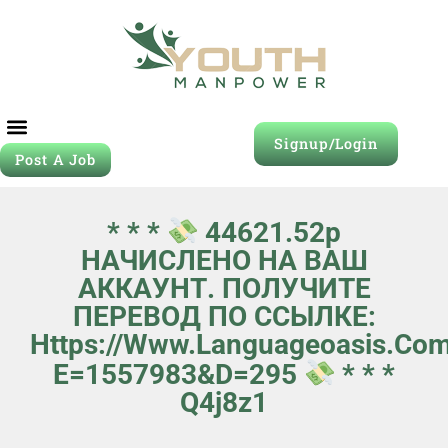
Signup/Login
Post A Job
* * *
44621.52р
НАЧИСЛЕНО НА ВАШ
АККАУНТ. ПОЛУЧИТЕ
ПЕРЕВОД ПО ССЫЛКЕ:
Https://www.languageoasis.com
E=1557983&d=295
* * *
Q4j8z1