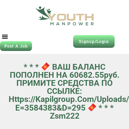
Signup/Login
Post A Job
* * *
ВАШ БАЛАНС
ПОПОЛНЕН НА 60682.55руб.
ПРИМИТЕ СРЕДСТВА ПО
ССЫЛКЕ:
Https://kapilgroup.com/uploads
E=3584383&d=295
* * *
Zsm222