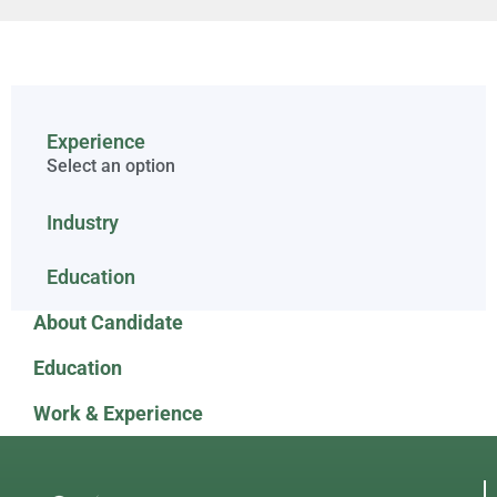
Experience
Select an option
Industry
Education
About Candidate
Education
Work & Experience