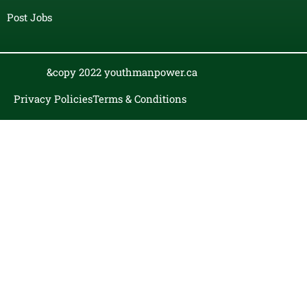
Post Jobs
&copy 2022 youthmanpower.ca
Privacy Policies
Terms & Conditions