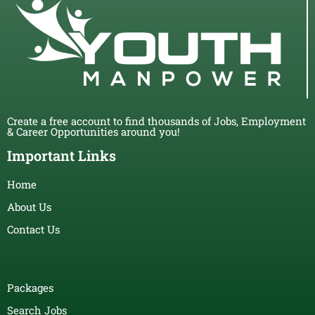
Create a free account to find thousands of Jobs, Employment
& Career Opportunities around you!
Important Links
Home
About Us
Contact Us
Packages
Search Jobs