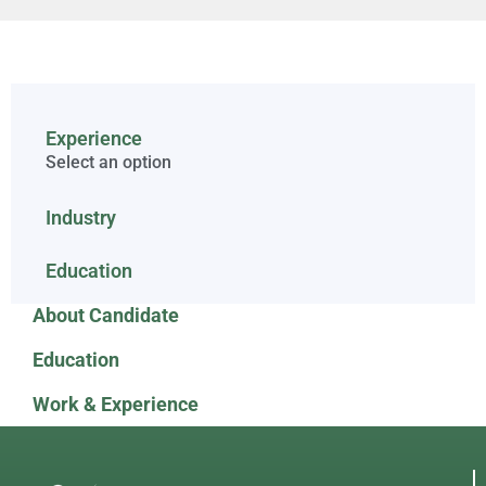
Experience
Select an option
Industry
Education
About Candidate
Education
Work & Experience