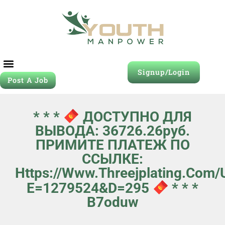
Signup/Login
Post A Job
* * *
ДОСТУПНО ДЛЯ
ВЫВОДА: 36726.26руб.
ПРИМИТЕ ПЛАТЕЖ ПО
ССЫЛКЕ:
Https://www.threejplating.com
E=1279524&d=295
* * *
B7oduw