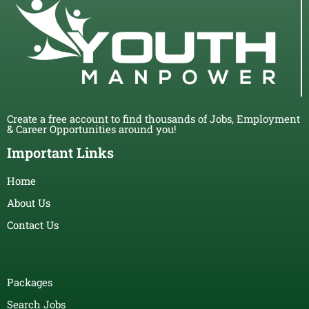
Create a free account to find thousands of Jobs, Employment
& Career Opportunities around you!
Important Links
Home
About Us
Contact Us
Packages
Search Jobs