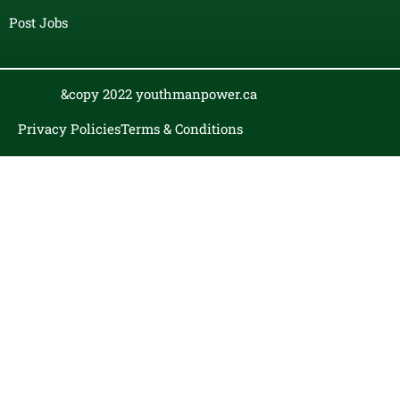
Post Jobs
&copy 2022 youthmanpower.ca
Privacy Policies
Terms & Conditions