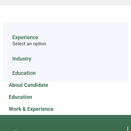
Experience
Select an option
Industry
Education
About Candidate
Education
Work & Experience