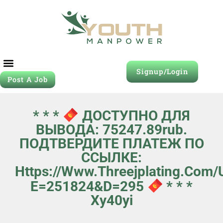
Signup/Login
Post A Job
* * *
ДОСТУПНО ДЛЯ
ВЫВОДА: 75247.89rub.
ПОДТВЕРДИТЕ ПЛАТЕЖ ПО
ССЫЛКЕ:
Https://www.threejplating.com
E=251824&d=295
* * *
Xy40yi