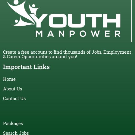
Create a free account to find thousands of Jobs, Employment
& Career Opportunities around you!
Important Links
Home
About Us
Contact Us
Packages
Search Jobs