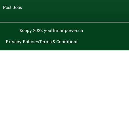
Post Jobs
&copy 2022 youthmanpower.ca
Privacy Policies
Terms & Conditions