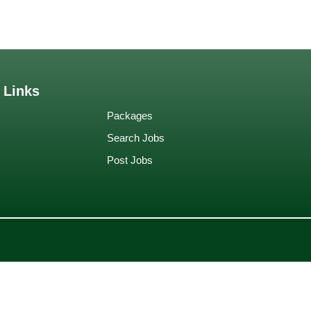
 Links
Packages
Search Jobs
Post Jobs