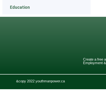
Education
Create a free 
Employment & 
&copy 2022 youthmanpower.ca