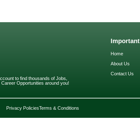
Important
Home
About Us
Contact Us
account to find thousands of Jobs,
Career Opportunities around you!
Privacy Policies
Terms & Conditions