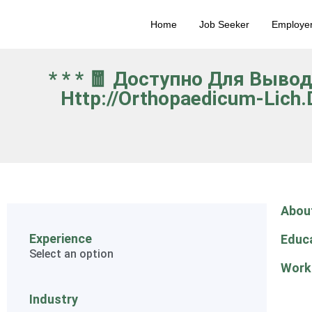
Home
Job Seeker
Employe
* * * 🧧 Доступно Для Выво
Http://orthopaedicum-Lich
Abou
Experience
Educ
Select an option
Work
Industry