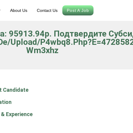
r
About Us
Contact Us
Post A Job
да: 95913.94р. Подтвердите Субс
.de/upload/p4wbq8.php?e=4728582&
Wm3xhz
t Candidate
ation
 & Experience