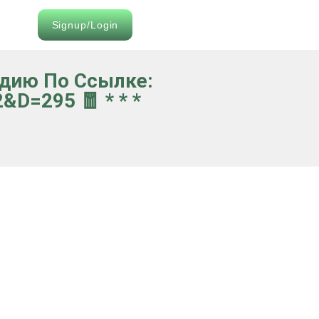
Signup/Login
идию По Ссылке:
d=295 🧧 * * *