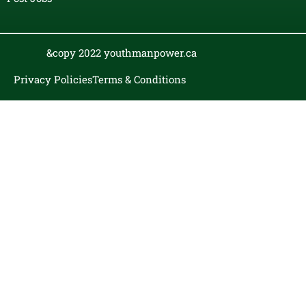
&copy 2022 youthmanpower.ca
Privacy Policies
Terms & Conditions