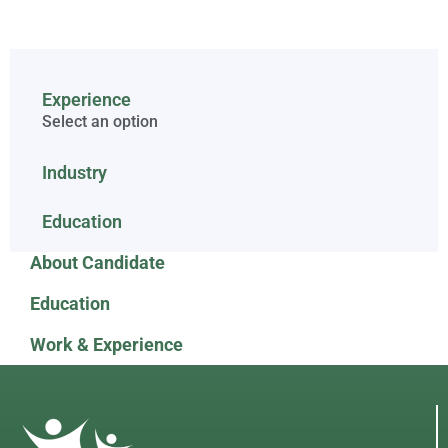
Experience
Select an option
Industry
Education
About Candidate
Education
Work & Experience