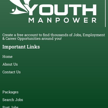
Create a free account to find thousands of Jobs, Employment
& Career Opportunities around you!
Important Links
Home
About Us
Contact Us
Packages
Search Jobs
Post Jobs