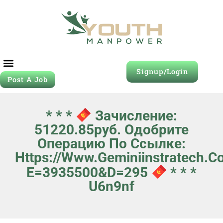
Signup/Login
Post A Job
* * *
Зачисление:
51220.85руб. Одобрите
Операцию По Ссылке:
Https://www.geminiinstratech.c
E=3935500&d=295
* * *
U6n9nf